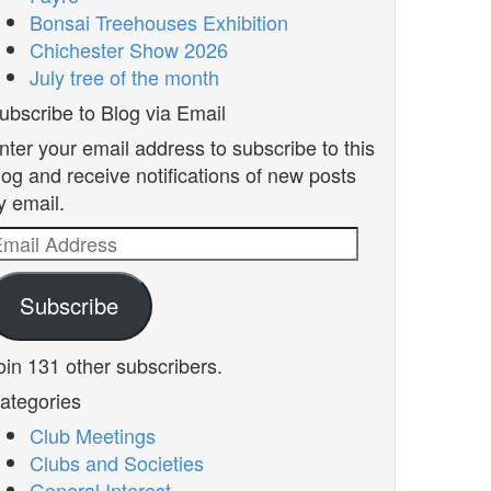
Bonsai Treehouses Exhibition
Chichester Show 2026
July tree of the month
ubscribe to Blog via Email
nter your email address to subscribe to this
log and receive notifications of new posts
y email.
mail
ddress
Subscribe
oin 131 other subscribers.
ategories
Club Meetings
Clubs and Societies
General Interest