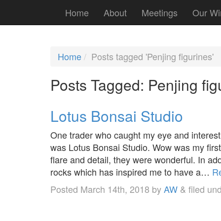
Home
About
Meetings
Our Wi
Home
Posts tagged 'Penjing figurines'
Posts Tagged:
Penjing fig
Lotus Bonsai Studio
One trader who caught my eye and interes
was Lotus Bonsai Studio. Wow was my first i
flare and detail, they were wonderful. In 
rocks which has inspired me to have a…
R
Posted
March 14th, 2018
by
AW
&
filed un