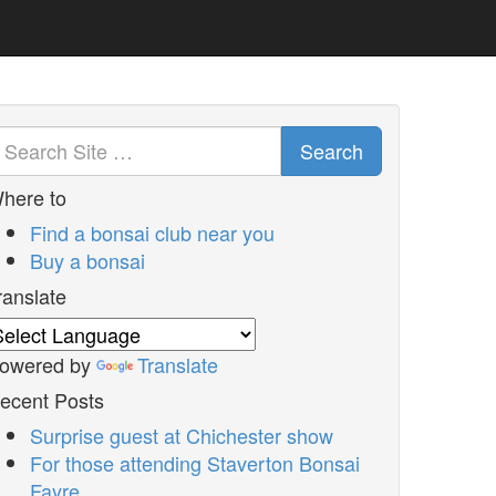
Search
here to
Find a bonsai club near you
Buy a bonsai
ranslate
owered by
Translate
ecent Posts
Surprise guest at Chichester show
For those attending Staverton Bonsai
Fayre