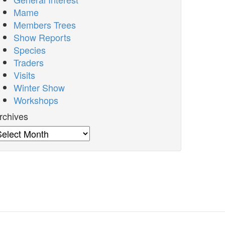
Mame
Members Trees
Show Reports
Species
Traders
Visits
Winter Show
Workshops
rchives
rchives