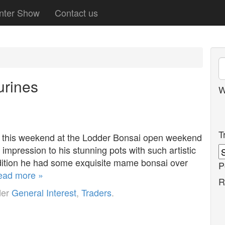
nter Show
Contact us
urines
W
T
t this weekend at the Lodder Bonsai open weekend
mpression to his stunning pots with such artistic
addition he had some exquisite mame bonsai over
P
ead more »
R
der
General Interest
,
Traders
.