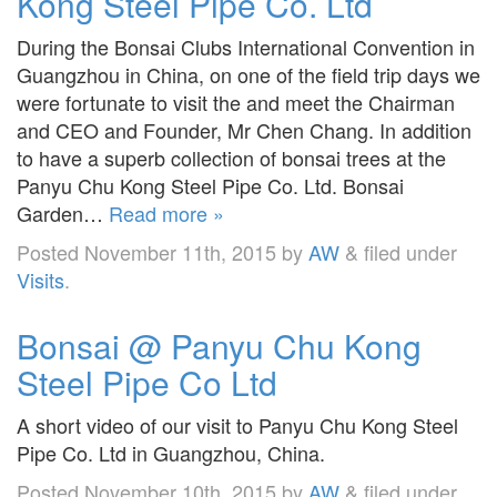
Kong Steel Pipe Co. Ltd
During the Bonsai Clubs International Convention in
Guangzhou in China, on one of the field trip days we
were fortunate to visit the and meet the Chairman
and CEO and Founder, Mr Chen Chang. In addition
to have a superb collection of bonsai trees at the
Panyu Chu Kong Steel Pipe Co. Ltd. Bonsai
Garden…
Read more »
Posted
November 11th, 2015
by
AW
&
filed under
Visits
.
Bonsai @ Panyu Chu Kong
Steel Pipe Co Ltd
A short video of our visit to Panyu Chu Kong Steel
Pipe Co. Ltd in Guangzhou, China.
Posted
November 10th, 2015
by
AW
&
filed under