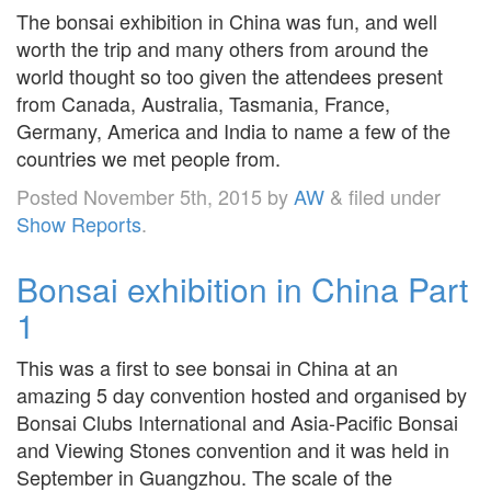
The bonsai exhibition in China was fun, and well
worth the trip and many others from around the
world thought so too given the attendees present
from Canada, Australia, Tasmania, France,
Germany, America and India to name a few of the
countries we met people from.
Posted
November 5th, 2015
by
AW
&
filed under
Show Reports
.
Bonsai exhibition in China Part
1
This was a first to see bonsai in China at an
amazing 5 day convention hosted and organised by
Bonsai Clubs International and Asia-Pacific Bonsai
and Viewing Stones convention and it was held in
September in Guangzhou. The scale of the