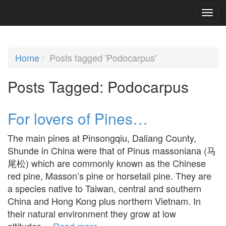
Home
Posts tagged 'Podocarpus'
Posts Tagged:
Podocarpus
For lovers of Pines…
The main pines at Pinsongqiu, Daliang County,
Shunde in China were that of Pinus massoniana (马
尾松) which are commonly known as the Chinese
red pine, Masson’s pine or horsetail pine. They are
a species native to Taiwan, central and southern
China and Hong Kong plus northern Vietnam. In
their natural environment they grow at low
altitudes…
Read more »