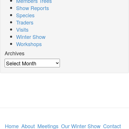
Members Trees
Show Reports
Species
Traders
Visits
Winter Show
Workshops
Archives
Archives
Home
About
Meetings
Our Winter Show
Contact