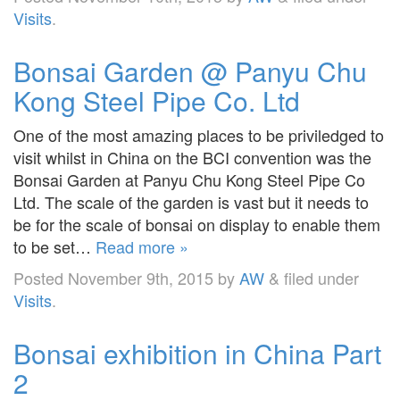
Visits
.
Bonsai Garden @ Panyu Chu
Kong Steel Pipe Co. Ltd
One of the most amazing places to be priviledged to
visit whilst in China on the BCI convention was the
Bonsai Garden at Panyu Chu Kong Steel Pipe Co
Ltd. The scale of the garden is vast but it needs to
be for the scale of bonsai on display to enable them
to be set…
Read more »
Posted
November 9th, 2015
by
AW
&
filed under
Visits
.
Bonsai exhibition in China Part
2