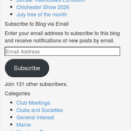
Chichester Show 2026
July tree of the month
Subscribe to Blog via Email
Enter your email address to subscribe to this blog
and receive notifications of new posts by email.
Email
Address
Subscribe
Join 131 other subscribers.
Categories
Club Meetings
Clubs and Societies
General Interest
Mame