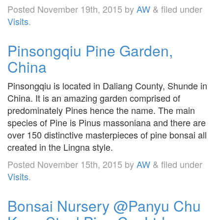
Posted
November 19th, 2015
by
AW
&
filed under
Visits
.
Pinsongqiu Pine Garden,
China
Pinsongqiu is located in Daliang County, Shunde in
China. It is an amazing garden comprised of
predominately Pines hence the name. The main
species of Pine is Pinus massoniana and there are
over 150 distinctive masterpieces of pine bonsai all
created in the Lingna style.
Posted
November 15th, 2015
by
AW
&
filed under
Visits
.
Bonsai Nursery @Panyu Chu