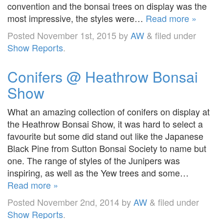
convention and the bonsai trees on display was the
most impressive, the styles were…
Read more »
Posted
November 1st, 2015
by
AW
&
filed under
Show Reports
.
Conifers @ Heathrow Bonsai
Show
What an amazing collection of conifers on display at
the Heathrow Bonsai Show, it was hard to select a
favourite but some did stand out like the Japanese
Black Pine from Sutton Bonsai Society to name but
one. The range of styles of the Junipers was
inspiring, as well as the Yew trees and some…
Read more »
Posted
November 2nd, 2014
by
AW
&
filed under
Show Reports
.