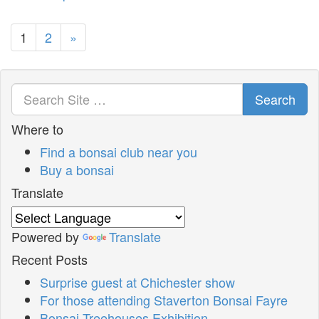
1
2
»
Search
Where to
Find a bonsai club near you
Buy a bonsai
Translate
Powered by
Translate
Recent Posts
Surprise guest at Chichester show
For those attending Staverton Bonsai Fayre
Bonsai Treehouses Exhibition