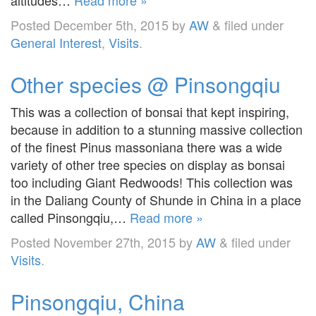
Posted
December 5th, 2015
by
AW
&
filed under
General Interest
,
Visits
.
Other species @ Pinsongqiu
This was a collection of bonsai that kept inspiring,
because in addition to a stunning massive collection
of the finest Pinus massoniana there was a wide
variety of other tree species on display as bonsai
too including Giant Redwoods! This collection was
in the Daliang County of Shunde in China in a place
called Pinsongqiu,…
Read more »
Posted
November 27th, 2015
by
AW
&
filed under
Visits
.
Pinsongqiu, China