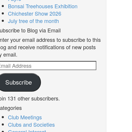
Bonsai Treehouses Exhibition
Chichester Show 2026
July tree of the month
ubscribe to Blog via Email
nter your email address to subscribe to this
log and receive notifications of new posts
y email.
mail
ddress
Subscribe
oin 131 other subscribers.
ategories
Club Meetings
Clubs and Societies
General Interest