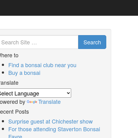
Search
here to
Find a bonsai club near you
Buy a bonsai
ranslate
owered by
Translate
ecent Posts
Surprise guest at Chichester show
For those attending Staverton Bonsai
Fayre