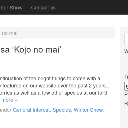
nter Show
Contact us
 no mai’'
sa ‘Kojo no mai’
W
T
tinuation of the bright things to come with a
ve featured on our website over the past 2 years…
ries as well as a few other species at our forth
P
 more »
R
 under
General Interest
,
Species
,
Winter Show
.