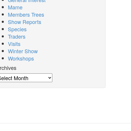
Mame
Members Trees
Show Reports
Species
Traders
Visits
Winter Show
Workshops
rchives
rchives