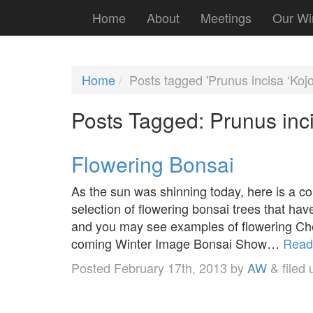
Home
About
Meetings
Our Wi
Home
Posts tagged 'Prunus incisa ‘Kojo
Posts Tagged:
Prunus inci
Flowering Bonsai
As the sun was shinning today, here is a con
selection of flowering bonsai trees that ha
and you may see examples of flowering Cher
coming Winter Image Bonsai Show…
Read
Posted
February 17th, 2013
by
AW
&
filed