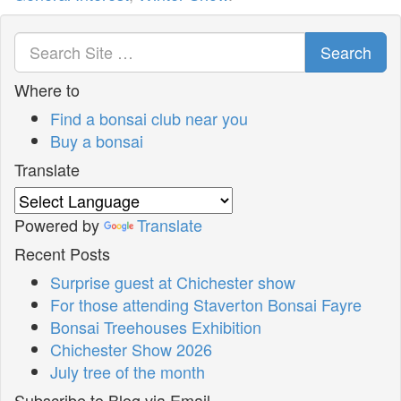
Search
Where to
Find a bonsai club near you
Buy a bonsai
Translate
Powered by
Translate
Recent Posts
Surprise guest at Chichester show
For those attending Staverton Bonsai Fayre
Bonsai Treehouses Exhibition
Chichester Show 2026
July tree of the month
Subscribe to Blog via Email