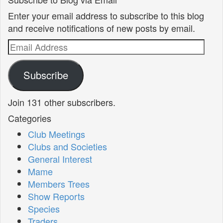
Enter your email address to subscribe to this blog
and receive notifications of new posts by email.
Email
Address
Subscribe
Join 131 other subscribers.
Categories
Club Meetings
Clubs and Societies
General Interest
Mame
Members Trees
Show Reports
Species
Traders