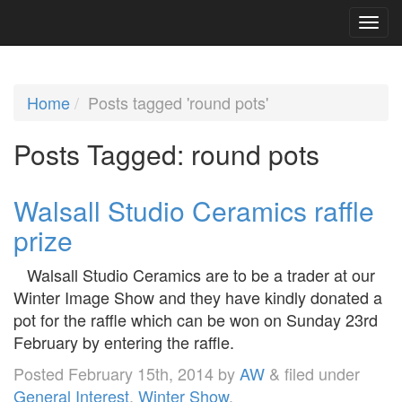
Home
Posts tagged 'round pots'
Posts Tagged:
round pots
Walsall Studio Ceramics raffle
prize
Walsall Studio Ceramics are to be a trader at our
Winter Image Show and they have kindly donated a
pot for the raffle which can be won on Sunday 23rd
February by entering the raffle.
Posted
February 15th, 2014
by
AW
&
filed under
General Interest
,
Winter Show
.