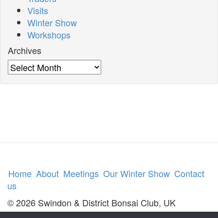
Visits
Winter Show
Workshops
Archives
Archives
Home
About
Meetings
Our Winter Show
Contact
us
© 2026 Swindon & District Bonsai Club, UK