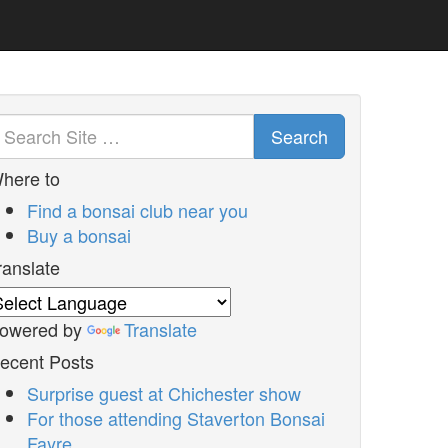
Search
here to
Find a bonsai club near you
Buy a bonsai
ranslate
owered by
Translate
ecent Posts
Surprise guest at Chichester show
For those attending Staverton Bonsai
Fayre