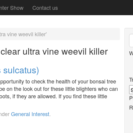
nter Show
Contact us
a vine weevil killer'
lear ultra vine weevil killer
W
 sulcatus)
T
opportunity to check the health of your bonsai tree
e on the look out for these little blighters who can
ots, if they are allowed. If you find these little
P
R
under
General Interest
.