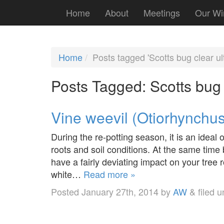
Home
About
Meetings
Our Wi
Home
Posts tagged 'Scotts bug clear ultr
Posts Tagged:
Scotts bug c
Vine weevil (Otiorhynchus
During the re-potting season, it is an ideal 
roots and soil conditions. At the same time b
have a fairly deviating impact on your tree ro
white…
Read more »
Posted
January 27th, 2014
by
AW
&
filed 