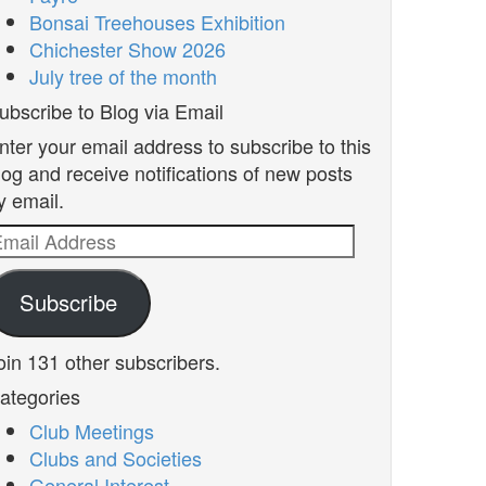
Bonsai Treehouses Exhibition
Chichester Show 2026
July tree of the month
ubscribe to Blog via Email
nter your email address to subscribe to this
log and receive notifications of new posts
y email.
mail
ddress
Subscribe
oin 131 other subscribers.
ategories
Club Meetings
Clubs and Societies
General Interest