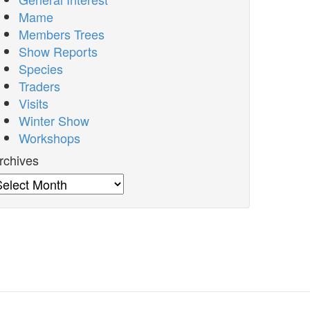
Mame
Members Trees
Show Reports
Species
Traders
Visits
Winter Show
Workshops
rchives
rchives