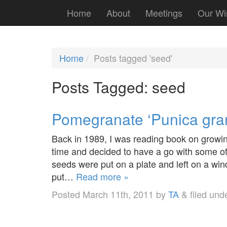
Home
About
Meetings
Our Wi
Home
Posts tagged 'seed'
Posts Tagged:
seed
Pomegranate ‘Punica gra
Back in 1989, I was reading book on growing
time and decided to have a go with some of 
seeds were put on a plate and left on a wi
put…
Read more »
Posted
March 11th, 2011
by
TA
&
filed und