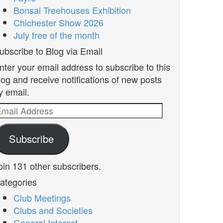
Bonsai Treehouses Exhibition
Chichester Show 2026
July tree of the month
ubscribe to Blog via Email
nter your email address to subscribe to this
log and receive notifications of new posts
y email.
mail
ddress
Subscribe
oin 131 other subscribers.
ategories
Club Meetings
Clubs and Societies
General Interest