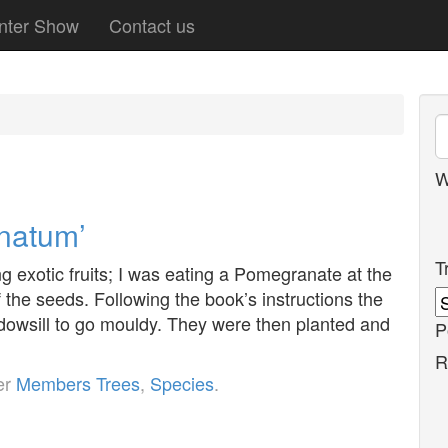
nter Show
Contact us
W
natum’
T
 exotic fruits; I was eating a Pomegranate at the
the seeds. Following the book’s instructions the
ndowsill to go mouldy. They were then planted and
P
R
er
Members Trees
,
Species
.