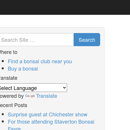
Search
here to
Find a bonsai club near you
Buy a bonsai
ranslate
owered by
Translate
ecent Posts
Surprise guest at Chichester show
For those attending Staverton Bonsai
Fayre