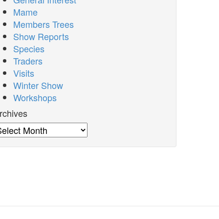
Mame
Members Trees
Show Reports
Species
Traders
Visits
Winter Show
Workshops
rchives
rchives