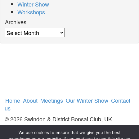
Winter Show
Workshops
Archives
Archives
Home
About
Meetings
Our Winter Show
Contact
us
© 2026 Swindon & District Bonsai Club, UK
We use cookies to ensure that we give you the best
experience on our website. If you continue to use this site we