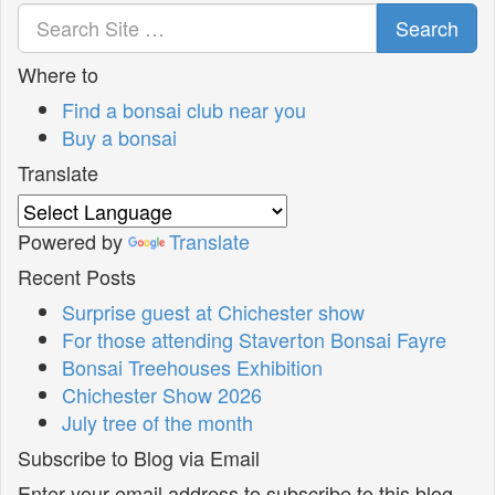
Search
Where to
Find a bonsai club near you
Buy a bonsai
Translate
Powered by
Translate
Recent Posts
Surprise guest at Chichester show
For those attending Staverton Bonsai Fayre
Bonsai Treehouses Exhibition
Chichester Show 2026
July tree of the month
Subscribe to Blog via Email
Enter your email address to subscribe to this blog