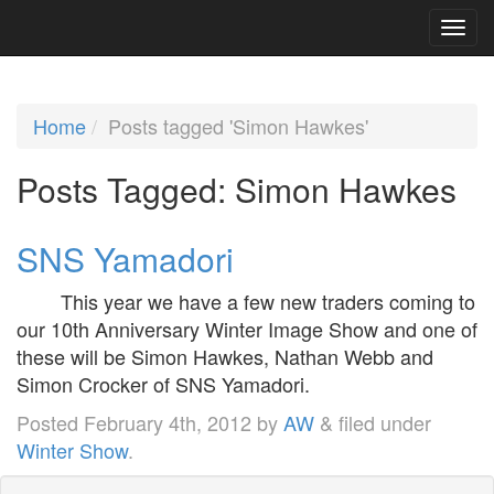
Home
Posts tagged 'Simon Hawkes'
Posts Tagged:
Simon Hawkes
SNS Yamadori
This year we have a few new traders coming to
our 10th Anniversary Winter Image Show and one of
these will be Simon Hawkes, Nathan Webb and
Simon Crocker of SNS Yamadori.
Posted
February 4th, 2012
by
AW
&
filed under
Winter Show
.