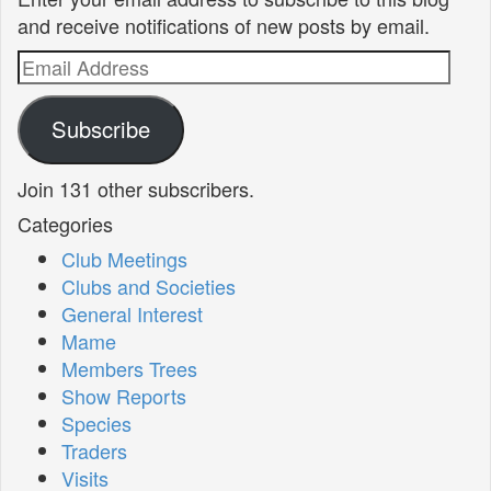
and receive notifications of new posts by email.
Email
Address
Subscribe
Join 131 other subscribers.
Categories
Club Meetings
Clubs and Societies
General Interest
Mame
Members Trees
Show Reports
Species
Traders
Visits