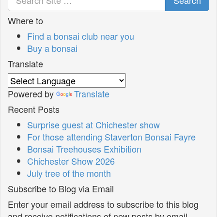
Where to
Find a bonsai club near you
Buy a bonsai
Translate
Powered by
Translate
Recent Posts
Surprise guest at Chichester show
For those attending Staverton Bonsai Fayre
Bonsai Treehouses Exhibition
Chichester Show 2026
July tree of the month
Subscribe to Blog via Email
Enter your email address to subscribe to this blog
and receive notifications of new posts by email.