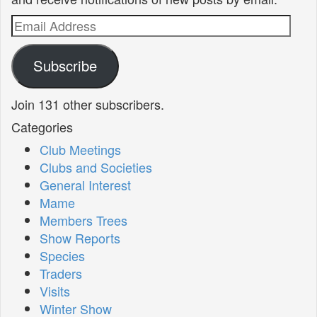
Email
Address
Subscribe
Join 131 other subscribers.
Categories
Club Meetings
Clubs and Societies
General Interest
Mame
Members Trees
Show Reports
Species
Traders
Visits
Winter Show