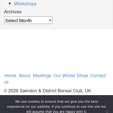
Workshops
Archives
Archives
Home
About
Meetings
Our Winter Show
Contact
us
© 2026 Swindon & District Bonsai Club, UK
We use cookies to ensure that we give you the best
experience on our website. If you continue to use this site we
will assume that you are happy with it.