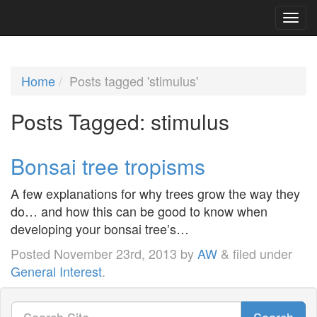
Home
Posts tagged 'stimulus'
Posts Tagged:
stimulus
Bonsai tree tropisms
A few explanations for why trees grow the way they
do… and how this can be good to know when
developing your bonsai tree’s…
Posted
November 23rd, 2013
by
AW
&
filed under
General Interest
.
Search