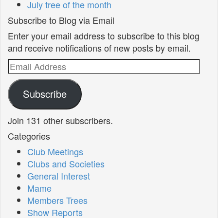
July tree of the month
Subscribe to Blog via Email
Enter your email address to subscribe to this blog
and receive notifications of new posts by email.
Email
Address
Subscribe
Join 131 other subscribers.
Categories
Club Meetings
Clubs and Societies
General Interest
Mame
Members Trees
Show Reports