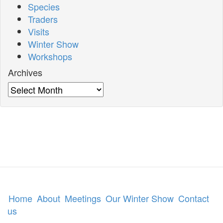
Species
Traders
Visits
Winter Show
Workshops
Archives
Archives
Home
About
Meetings
Our Winter Show
Contact
us