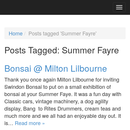
Home
Posts tagged 'Summer Fayre'
Posts Tagged:
Summer Fayre
Bonsai @ Milton Lilbourne
Thank you once again Milton Lilbourne for inviting
Swindon Bonsai to put on a small exhibition of
bonsai at your Summer Faye. It was a fun day with
Classic cars, vintage machinery, a dog agility
display, Bang to Rites Drummers, cream teas and
much more and we all had an enjoyable day out. It
is…
Read more »