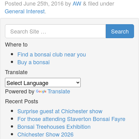
Posted
June 25th, 2016
by
AW
&
filed under
General Interest
.
Search
Where to
Find a bonsai club near you
Buy a bonsai
Translate
Powered by
Translate
Recent Posts
Surprise guest at Chichester show
For those attending Staverton Bonsai Fayre
Bonsai Treehouses Exhibition
Chichester Show 2026