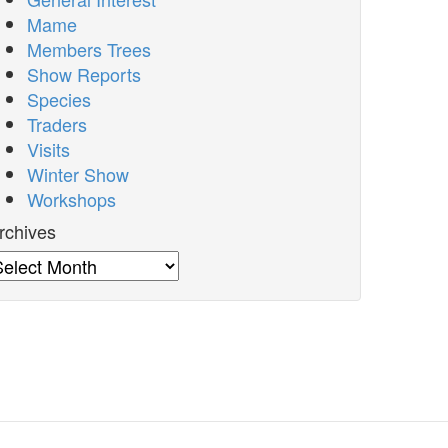
Mame
Members Trees
Show Reports
Species
Traders
Visits
Winter Show
Workshops
rchives
rchives