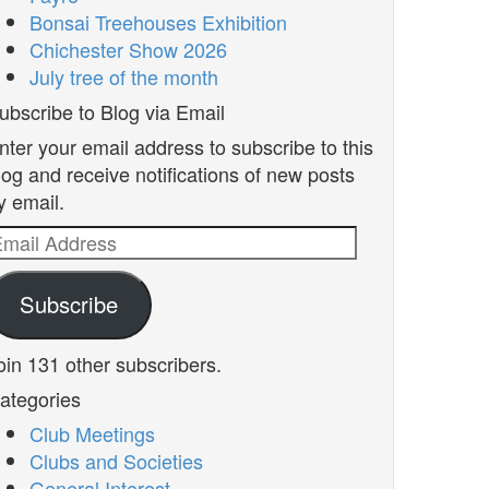
Bonsai Treehouses Exhibition
Chichester Show 2026
July tree of the month
ubscribe to Blog via Email
nter your email address to subscribe to this
log and receive notifications of new posts
y email.
mail
ddress
Subscribe
oin 131 other subscribers.
ategories
Club Meetings
Clubs and Societies
General Interest