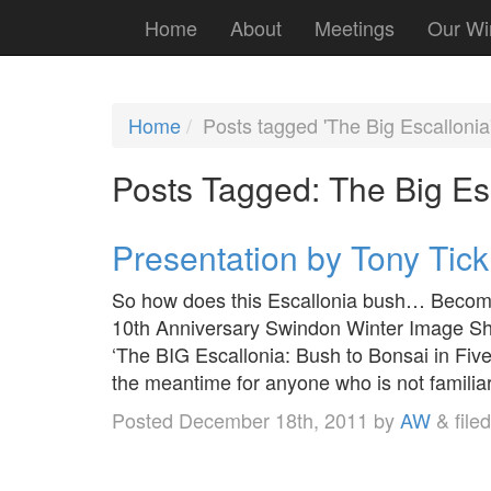
Home
About
Meetings
Our Wi
Home
Posts tagged 'The Big Escallonia
Posts Tagged:
The Big Es
Presentation by Tony Tick
So how does this Escallonia bush… Become 
10th Anniversary Swindon Winter Image Sho
‘The BIG Escallonia: Bush to Bonsai in Five
the meantime for anyone who is not famili
Posted
December 18th, 2011
by
AW
&
file