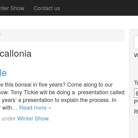
nter Show
Contact us
'
callonia
W
le
T
this bonsai in five years? Come along to our
w. Tony Tickle will be doing a presentation called
 years’ a presentation to explain the process. In
P
ar with…
Read more »
R
d under
Winter Show
.