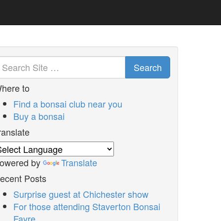
Search
here to
Find a bonsai club near you
Buy a bonsai
ranslate
owered by
Translate
ecent Posts
Surprise guest at Chichester show
For those attending Staverton Bonsai
Fayre