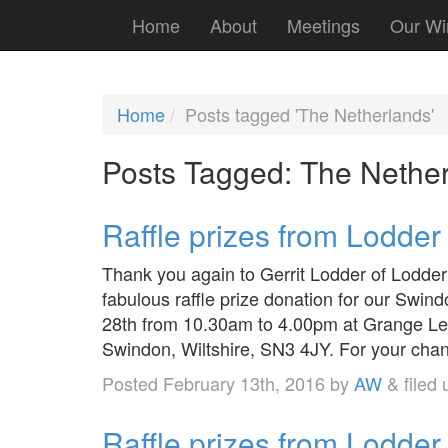
Home
About
Meetings
Our Wi
Home
Posts tagged 'The Netherlands'
Posts Tagged:
The Nether
Raffle prizes from Lodde
Thank you again to Gerrit Lodder of Lodder
fabulous raffle prize donation for our Sw
28th from 10.30am to 4.00pm at Grange Lei
Swindon, Wiltshire, SN3 4JY. For your cha
Posted
February 13th, 2016
by
AW
&
filed
Raffle prizes from Lodder