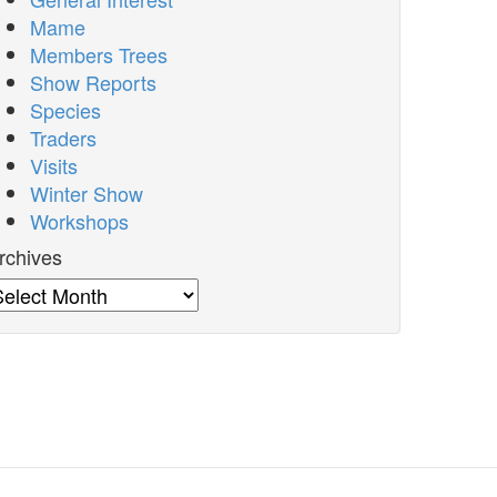
Mame
Members Trees
Show Reports
Species
Traders
Visits
Winter Show
Workshops
rchives
rchives