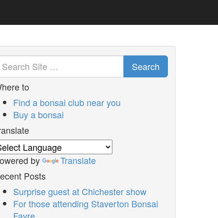
Search
here to
Find a bonsai club near you
Buy a bonsai
ranslate
owered by
Translate
ecent Posts
Surprise guest at Chichester show
For those attending Staverton Bonsai
Fayre