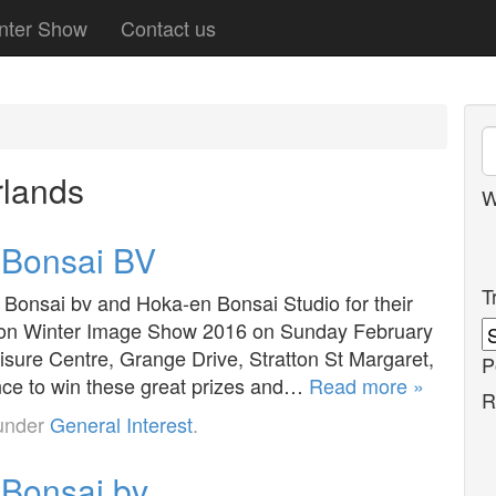
nter Show
Contact us
lands
W
r Bonsai BV
T
 Bonsai bv and Hoka-en Bonsai Studio for their
indon Winter Image Show 2016 on Sunday February
sure Centre, Grange Drive, Stratton St Margaret,
P
nce to win these great prizes and…
Read more »
R
 under
General Interest
.
 Bonsai bv