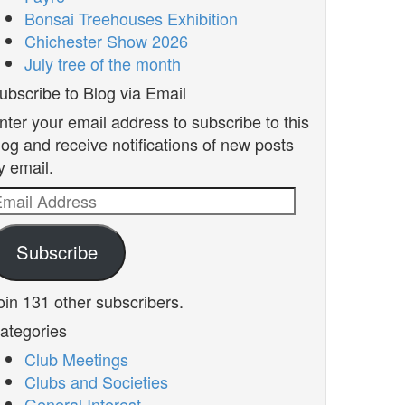
Bonsai Treehouses Exhibition
Chichester Show 2026
July tree of the month
ubscribe to Blog via Email
nter your email address to subscribe to this
log and receive notifications of new posts
y email.
mail
ddress
Subscribe
oin 131 other subscribers.
ategories
Club Meetings
Clubs and Societies
General Interest