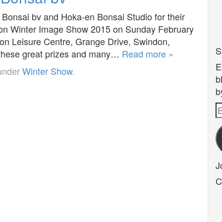
 Bonsai bv and Hoka-en Bonsai Studio for their
indon Winter Image Show 2015 on Sunday February
on Leisure Centre, Grange Drive, Swindon,
S
n these great prizes and many…
Read more »
E
 under
Winter Show
.
b
b
E
A
J
C