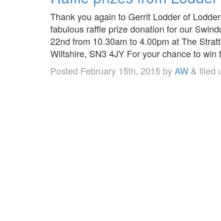
Thank you again to Gerrit Lodder of Lodder
fabulous raffle prize donation for our Sw
22nd from 10.30am to 4.00pm at The Stratt
Wiltshire, SN3 4JY For your chance to wi
Posted
February 15th, 2015
by
AW
&
filed