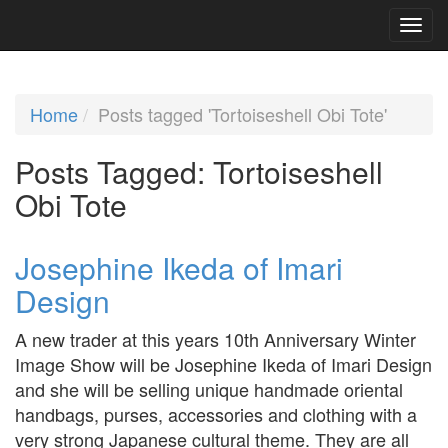
Home
Posts tagged 'Tortoiseshell Obi Tote'
Posts Tagged:
Tortoiseshell
Obi Tote
Josephine Ikeda of Imari
Design
A new trader at this years 10th Anniversary Winter
Image Show will be Josephine Ikeda of Imari Design
and she will be selling unique handmade oriental
handbags, purses, accessories and clothing with a
very strong Japanese cultural theme. They are all