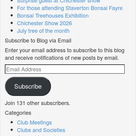
For those attending Staverton Bonsai Fayre
Bonsai Treehouses Exhibition
Chichester Show 2026
July tree of the month
Subscribe to Blog via Email
Enter your email address to subscribe to this blog
and receive notifications of new posts by email.
Email
Address
Subscribe
Join 131 other subscribers.
Categories
Club Meetings
Clubs and Societies