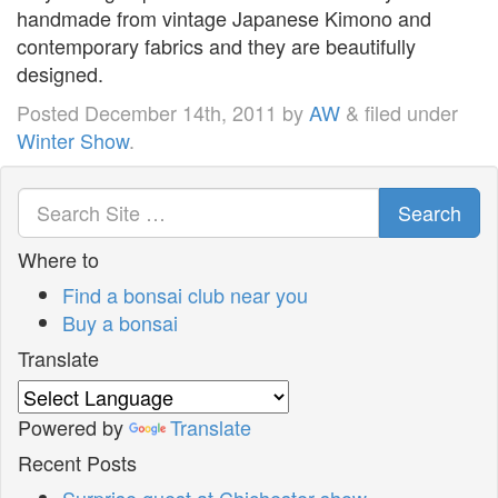
handmade from vintage Japanese Kimono and
contemporary fabrics and they are beautifully
designed.
Posted
December 14th, 2011
by
AW
&
filed under
Winter Show
.
Search
Where to
Find a bonsai club near you
Buy a bonsai
Translate
Powered by
Translate
Recent Posts
Surprise guest at Chichester show