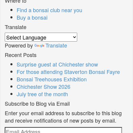
Where to
Find a bonsai club near you
Buy a bonsai
Translate
Powered by
Translate
Recent Posts
Surprise guest at Chichester show
For those attending Staverton Bonsai Fayre
Bonsai Treehouses Exhibition
Chichester Show 2026
July tree of the month
Subscribe to Blog via Email
Enter your email address to subscribe to this blog
and receive notifications of new posts by email.
Email