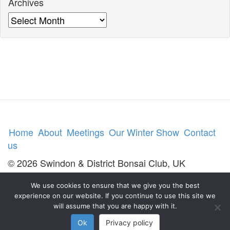
Archives
Archives
Home
About
Meetings
Our Winter Show
Contact
us
© 2026 Swindon & District Bonsai Club, UK
We use cookies to ensure that we give you the best
experience on our website. If you continue to use this site we
will assume that you are happy with it.
Ok
Privacy policy