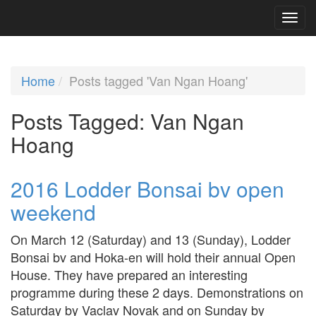
Home
Posts tagged 'Van Ngan Hoang'
Posts Tagged:
Van Ngan
Hoang
2016 Lodder Bonsai bv open
weekend
On March 12 (Saturday) and 13 (Sunday), Lodder
Bonsai bv and Hoka-en will hold their annual Open
House. They have prepared an interesting
programme during these 2 days. Demonstrations on
Saturday by Vaclav Novak and on Sunday by