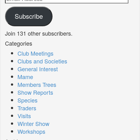
Address
Subscribe
Join 131 other subscribers.
Categories
Club Meetings
Clubs and Societies
General Interest
Mame
Members Trees
Show Reports
Species
Traders
Visits
Winter Show
Workshops