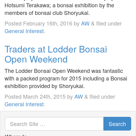
Hotsumi Terakawa; a bonsai exhibition by the
members of bonsai club Shoryukai.
Posted
February 16th, 2016
by
AW
&
filed under
General Interest
.
Traders at Lodder Bonsai
Open Weekend
The Lodder Bonsai Open Weekend was fantastic
with a packed program for 2015 including a Bonsai
exhibition provided by Shoryukai.
Posted
March 24th, 2015
by
AW
&
filed under
General Interest
.
Search