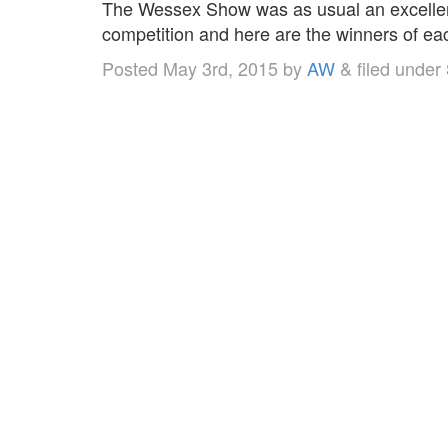
The Wessex Show was as usual an excellent
competition and here are the winners of ea
Posted
May 3rd, 2015
by
AW
&
filed under