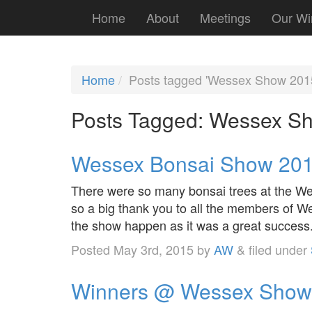
Home
About
Meetings
Our Wi
Home
Posts tagged 'Wessex Show 201
Posts Tagged:
Wessex Sh
Wessex Bonsai Show 20
There were so many bonsai trees at the W
so a big thank you to all the members of 
the show happen as it was a great success
Posted
May 3rd, 2015
by
AW
&
filed under
Winners @ Wessex Show