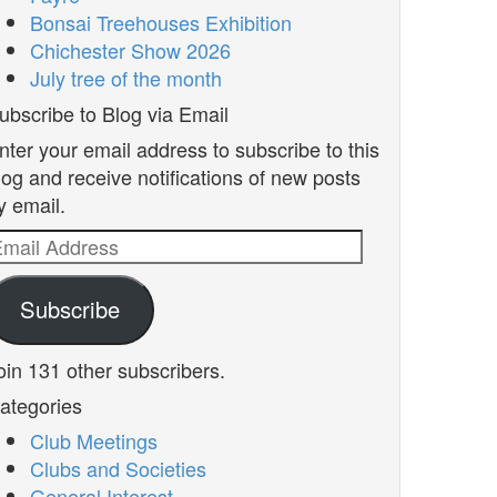
Bonsai Treehouses Exhibition
Chichester Show 2026
July tree of the month
ubscribe to Blog via Email
nter your email address to subscribe to this
log and receive notifications of new posts
y email.
mail
ddress
Subscribe
oin 131 other subscribers.
ategories
Club Meetings
Clubs and Societies
General Interest