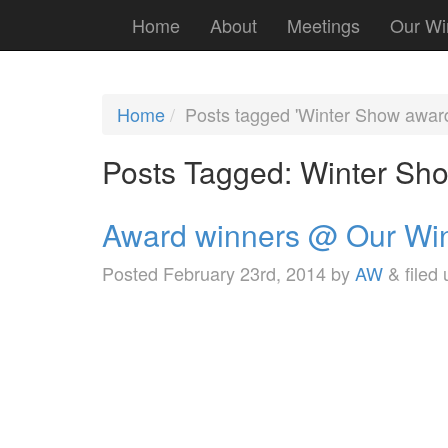
Home
About
Meetings
Our Wi
Home
Posts tagged 'Winter Show awar
Posts Tagged:
Winter Sh
Award winners @ Our Wi
Posted
February 23rd, 2014
by
AW
&
filed