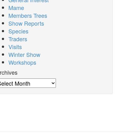
Mame
Members Trees
Show Reports
Species
Traders
Visits
Winter Show
Workshops
rchives
rchives