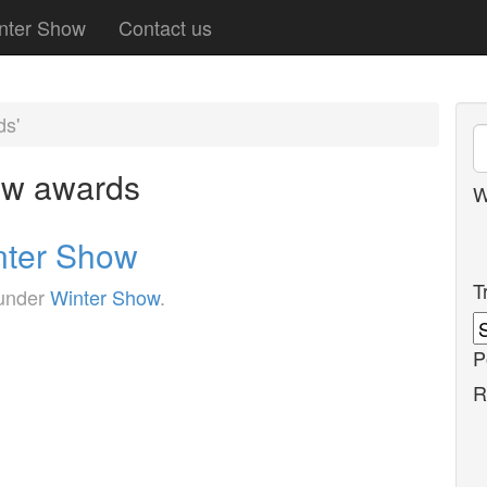
nter Show
Contact us
ds'
ow awards
W
nter Show
T
 under
Winter Show
.
P
R