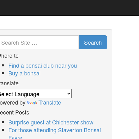
Search
here to
Find a bonsai club near you
Buy a bonsai
ranslate
owered by
Translate
ecent Posts
Surprise guest at Chichester show
For those attending Staverton Bonsai
Fayre