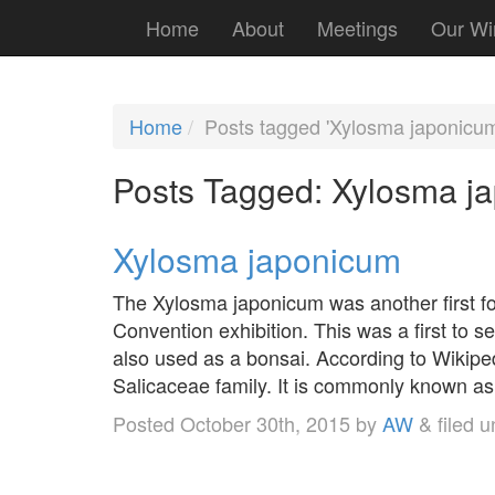
Home
About
Meetings
Our Wi
Home
Posts tagged 'Xylosma japonicum
Posts Tagged:
Xylosma j
Xylosma japonicum
The Xylosma japonicum was another first fo
Convention exhibition. This was a first t
also used as a bonsai. According to Wikiped
Salicaceae family. It is commonly known a
Posted
October 30th, 2015
by
AW
&
filed 