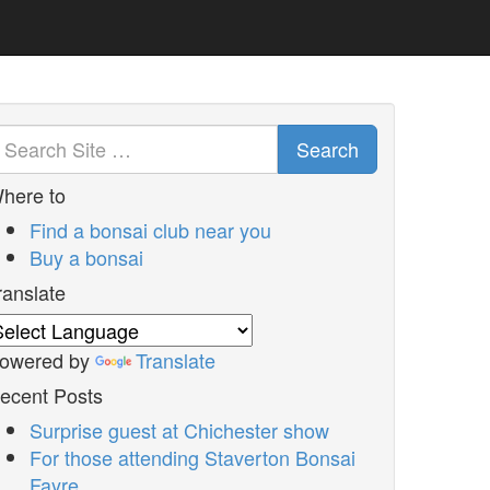
Search
here to
Find a bonsai club near you
Buy a bonsai
ranslate
owered by
Translate
ecent Posts
Surprise guest at Chichester show
For those attending Staverton Bonsai
Fayre