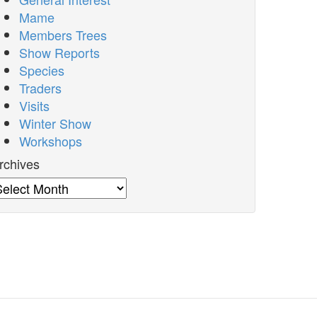
Mame
Members Trees
Show Reports
Species
Traders
Visits
Winter Show
Workshops
rchives
rchives