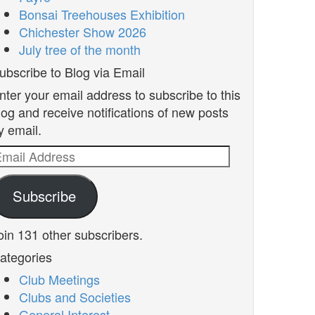
Bonsai Treehouses Exhibition
Chichester Show 2026
July tree of the month
ubscribe to Blog via Email
nter your email address to subscribe to this
log and receive notifications of new posts
y email.
mail
ddress
Subscribe
oin 131 other subscribers.
ategories
Club Meetings
Clubs and Societies
General Interest