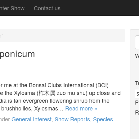
nter Show
Contact us
'
aponicum
W
T
r me at the Bonsai Clubs International (BCI)
o see the Xylosma (柞木属 zuo mu shu) up close and
ia is tan evergreen flowering shrub from the
P
s brushhollies, Xylosmas…
Read more »
R
under
General Interest
,
Show Reports
,
Species
.