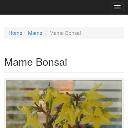
Home
Mame
Mame Bonsai
Mame Bonsai