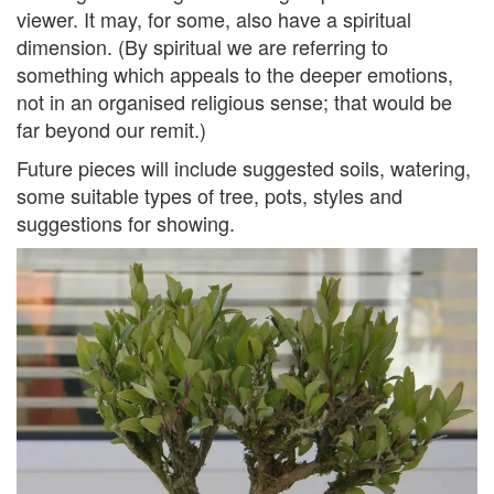
viewer. It may, for some, also have a spiritual
dimension. (By spiritual we are referring to
something which appeals to the deeper emotions,
not in an organised religious sense; that would be
far beyond our remit.)
Future pieces will include suggested soils, watering,
some suitable types of tree, pots, styles and
suggestions for showing.