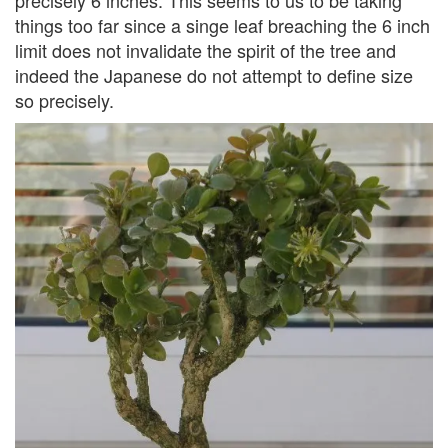
things too far since a singe leaf breaching the 6 inch
limit does not invalidate the spirit of the tree and
indeed the Japanese do not attempt to define size
so precisely.