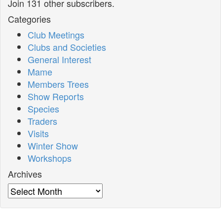
Join 131 other subscribers.
Categories
Club Meetings
Clubs and Societies
General Interest
Mame
Members Trees
Show Reports
Species
Traders
Visits
Winter Show
Workshops
Archives
Archives