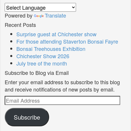
Powered by
Translate
Recent Posts
Surprise guest at Chichester show
For those attending Staverton Bonsai Fayre
Bonsai Treehouses Exhibition
Chichester Show 2026
July tree of the month
Subscribe to Blog via Email
Enter your email address to subscribe to this blog
and receive notifications of new posts by email.
Email
Address
Subscribe