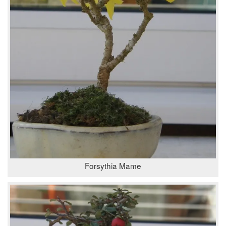
Forsythia Mame