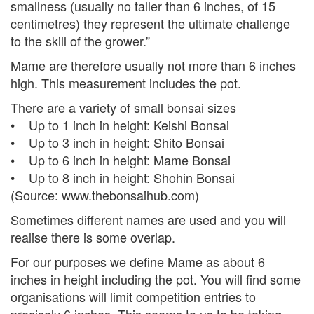
smallness (usually no taller than 6 inches, of 15
centimetres) they represent the ultimate challenge
to the skill of the grower.”
Mame are therefore usually not more than 6 inches
high. This measurement includes the pot.
There are a variety of small bonsai sizes
• Up to 1 inch in height: Keishi Bonsai
• Up to 3 inch in height: Shito Bonsai
• Up to 6 inch in height: Mame Bonsai
• Up to 8 inch in height: Shohin Bonsai
(Source: www.thebonsaihub.com)
Sometimes different names are used and you will
realise there is some overlap.
For our purposes we define Mame as about 6
inches in height including the pot. You will find some
organisations will limit competition entries to
precisely 6 inches. This seems to us to be taking