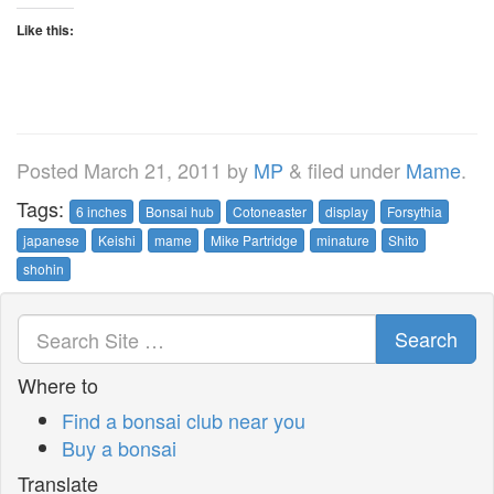
Like this:
Posted
March 21, 2011
by
MP
&
filed under
Mame
.
Tags:
6 inches
Bonsai hub
Cotoneaster
display
Forsythia
japanese
Keishi
mame
Mike Partridge
minature
Shito
shohin
Search
Where to
Find a bonsai club near you
Buy a bonsai
Translate