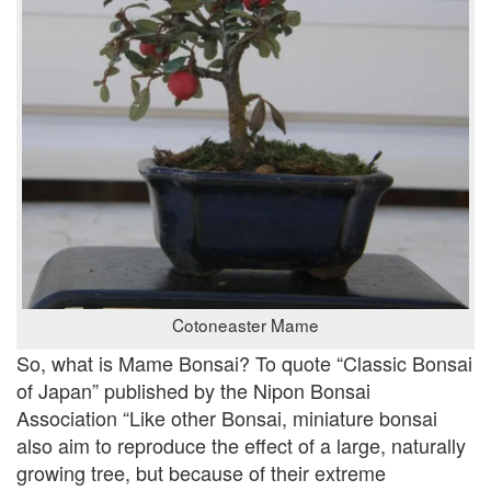
Cotoneaster Mame
So, what is Mame Bonsai? To quote “Classic Bonsai
of Japan” published by the Nipon Bonsai
Association “Like other Bonsai, miniature bonsai
also aim to reproduce the effect of a large, naturally
growing tree, but because of their extreme