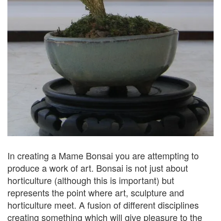
In creating a Mame Bonsai you are attempting to
produce a work of art. Bonsai is not just about
horticulture (although this is important) but
represents the point where art, sculpture and
horticulture meet. A fusion of different disciplines
creating something which will give pleasure to the