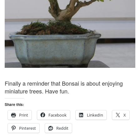
Finally a reminder that Bonsai is about enjoying
miniature trees. Have fun.
Share this:
Print
Facebook
LinkedIn
X
Pinterest
Reddit