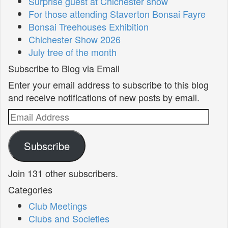
Surprise guest at Chichester show
For those attending Staverton Bonsai Fayre
Bonsai Treehouses Exhibition
Chichester Show 2026
July tree of the month
Subscribe to Blog via Email
Enter your email address to subscribe to this blog
and receive notifications of new posts by email.
Email
Address
Subscribe
Join 131 other subscribers.
Categories
Club Meetings
Clubs and Societies