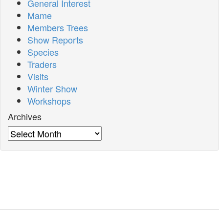
General Interest
Mame
Members Trees
Show Reports
Species
Traders
Visits
Winter Show
Workshops
Archives
Archives