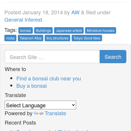
Posted
January 18, 2014
by
AW
&
filed under
General Interest
.
Tags:
bonsai
Buildings
Japanese artsist
Miniature houses
rocks
Takanori Aiba
tiny structures
Tokyo Good Idea
Search
Where to
Find a bonsai club near you
Buy a bonsai
Translate
Powered by
Translate
Recent Posts