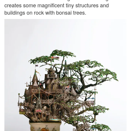
creates some magnificent tiny structures and
buildings on rock with bonsai trees.