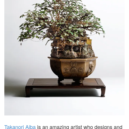
Takanori Aiba
is an amazing artist who designs and