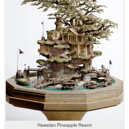
Hawaiian Pineapple Resort