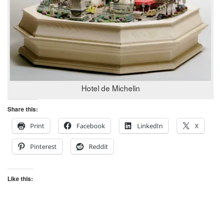
Hotel de Michelin
Share this:
Print
Facebook
LinkedIn
X
Pinterest
Reddit
Like this: