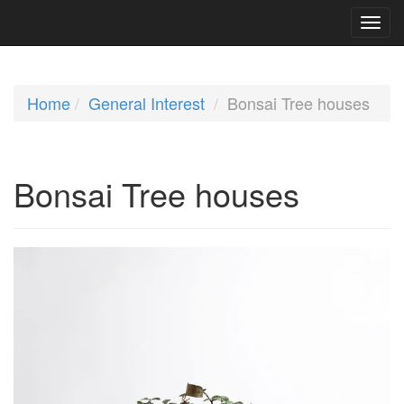
Home
General Interest
Bonsai Tree houses
Bonsai Tree houses