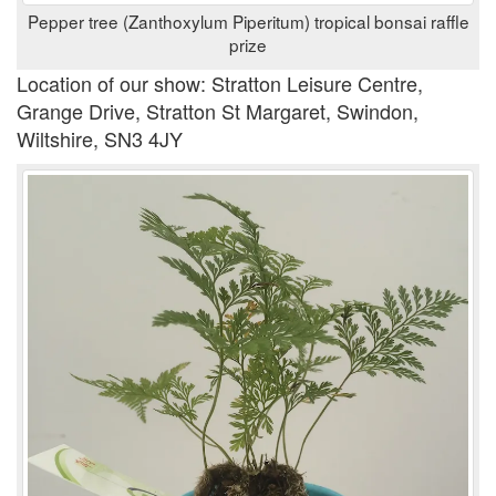
Pepper tree (Zanthoxylum Piperitum) tropical bonsai raffle
prize
Location of our show: Stratton Leisure Centre,
Grange Drive, Stratton St Margaret, Swindon,
Wiltshire, SN3 4JY