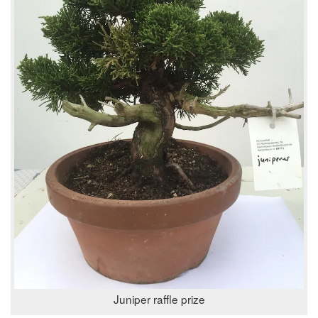
Juniper raffle prize