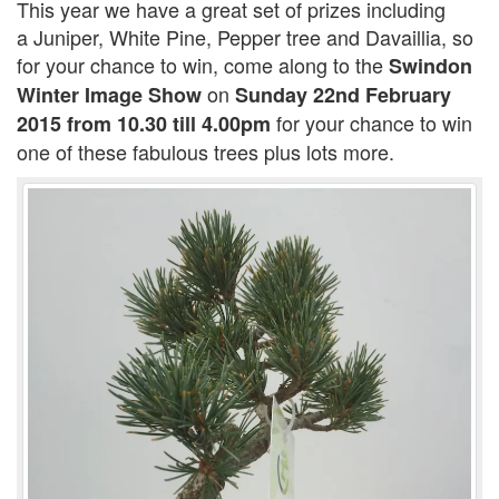
This year we have a great set of prizes including
a Juniper, White Pine, Pepper tree and Davaillia, so
for your chance to win, come along to the
Swindon
on
Winter Image Show
Sunday 22nd February
for your chance to win
2015 from 10.30 till 4.00pm
one of these fabulous trees plus lots more.