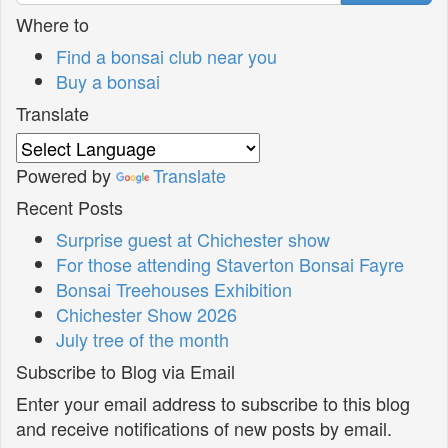
Where to
Find a bonsai club near you
Buy a bonsai
Translate
Powered by
Translate
Recent Posts
Surprise guest at Chichester show
For those attending Staverton Bonsai Fayre
Bonsai Treehouses Exhibition
Chichester Show 2026
July tree of the month
Subscribe to Blog via Email
Enter your email address to subscribe to this blog
and receive notifications of new posts by email.