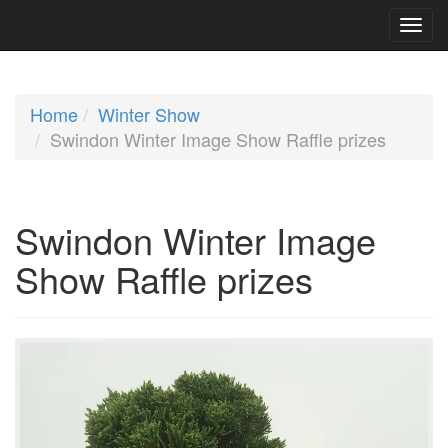
Home
Winter Show
Swindon Winter Image Show Raffle prizes
Swindon Winter Image
Show Raffle prizes