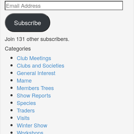
Email
Address
Subscribe
Join 131 other subscribers.
Categories
Club Meetings
Clubs and Societies
General Interest
Mame
Members Trees
Show Reports
Species
Traders
Visits
Winter Show
Workshops