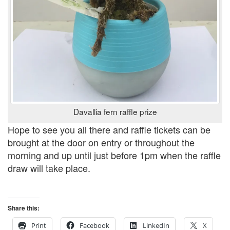
Davallia fern raffle prize
Hope to see you all there and raffle tickets can be
brought at the door on entry or throughout the
morning and up until just before 1pm when the raffle
draw will take place.
Share this:
Print
Facebook
LinkedIn
X