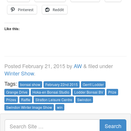
Pinterest
Reddit
Like this:
Posted
February 21, 2015
by
AW
&
filed under
Winter Show
.
Tags:
bonsai show
February 22nd 2015
Gerrit Lodder
Grange Drive
Hoka-en Bonsai Studio
Lodder Bonsai BV
Prize
Prizes
Raffle
Stratton Leisure Centre
Swindon
Swindon Winter Image Show
win
Search