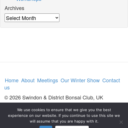
Archives
Archives
Home
About
Meetings
Our Winter Show
Contact
us
© 2026 Swindon & District Bonsai Club, UK
We use cookies to ensure that we give you the best
experience on our website. If you continue to use this site we
will assume that you are happy with it.