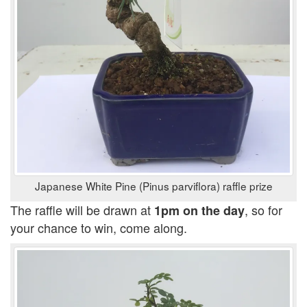
Japanese White Pine (Pinus parviflora) raffle prize
The raffle will be drawn at
, so for
1pm on the day
your chance to win, come along.