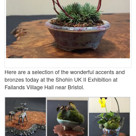
Here are a selection of the wonderful accents and
bronzes today at the Shohin UK II Exhibition at
Failands Village Hall near Bristol.