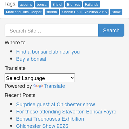
Tags:
accents
bonsai
Bristol
Bronzes
Failands
Mark and Ritta Cooper
shohin
Shohin UK II Exhibition 2015
Show
Search
Where to
Find a bonsai club near you
Buy a bonsai
Translate
Powered by
Translate
Recent Posts
Surprise guest at Chichester show
For those attending Staverton Bonsai Fayre
Bonsai Treehouses Exhibition
Chichester Show 2026