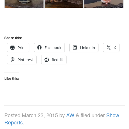
Share this:
Print
Facebook
LinkedIn
X
Pinterest
Reddit
Like this:
Posted
March 23, 2015
by
AW
&
filed under
Show
Reports
.