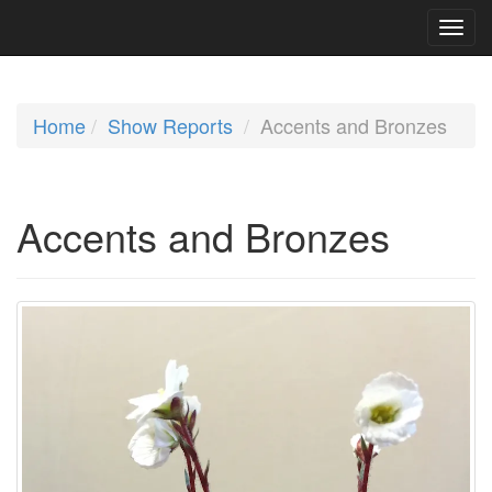
Home
Show Reports
Accents and Bronzes
Accents and Bronzes