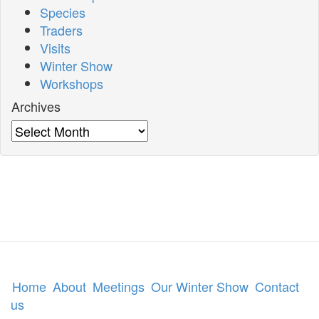
Species
Traders
Visits
Winter Show
Workshops
Archives
Archives
Home
About
Meetings
Our Winter Show
Contact
us