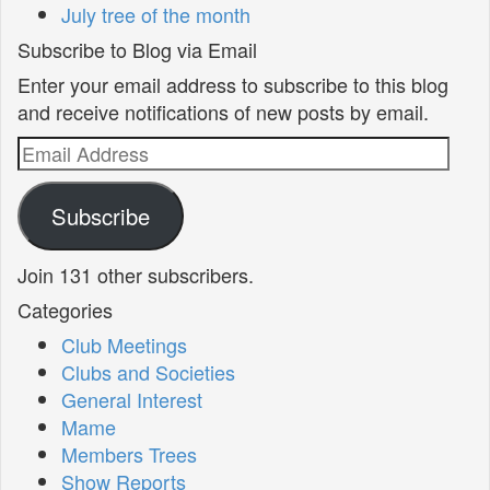
July tree of the month
Subscribe to Blog via Email
Enter your email address to subscribe to this blog
and receive notifications of new posts by email.
Email
Address
Subscribe
Join 131 other subscribers.
Categories
Club Meetings
Clubs and Societies
General Interest
Mame
Members Trees
Show Reports