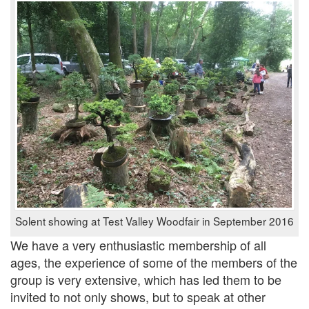
Solent showing at Test Valley Woodfair in September 2016
We have a very enthusiastic membership of all
ages, the experience of some of the members of the
group is very extensive, which has led them to be
invited to not only shows, but to speak at other