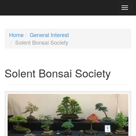
Home
General Interest
Solent Bonsai Society
Solent Bonsai Society