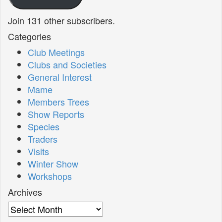
Join 131 other subscribers.
Categories
Club Meetings
Clubs and Societies
General Interest
Mame
Members Trees
Show Reports
Species
Traders
Visits
Winter Show
Workshops
Archives
Archives