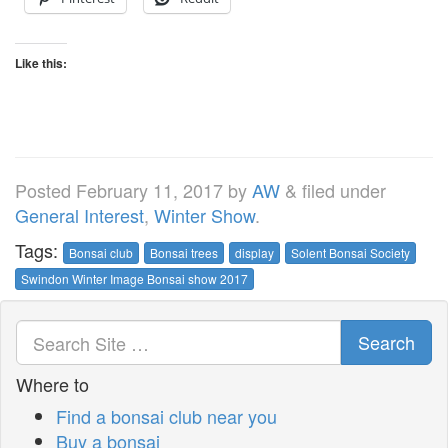
Like this:
Posted
February 11, 2017
by
AW
&
filed under
General Interest
,
Winter Show
.
Tags:
Bonsai club
Bonsai trees
display
Solent Bonsai Society
Swindon Winter Image Bonsai show 2017
Search
Where to
Find a bonsai club near you
Buy a bonsai