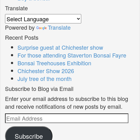
Translate
Powered by
Translate
Recent Posts
Surprise guest at Chichester show
For those attending Staverton Bonsai Fayre
Bonsai Treehouses Exhibition
Chichester Show 2026
July tree of the month
Subscribe to Blog via Email
Enter your email address to subscribe to this blog
and receive notifications of new posts by email.
Email
Address
Subscribe