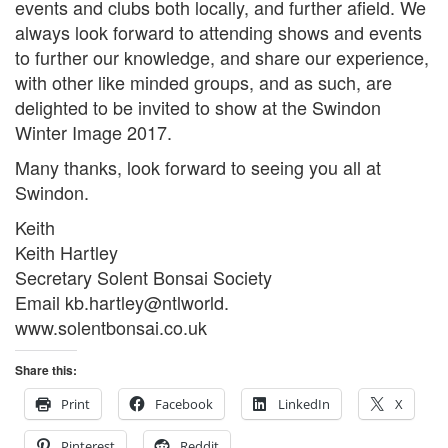
events and clubs both locally, and further afield. We
always look forward to attending shows and events
to further our knowledge, and share our experience,
with other like minded groups, and as such, are
delighted to be invited to show at the Swindon
Winter Image 2017.
Many thanks, look forward to seeing you all at
Swindon.
Keith
Keith Hartley
Secretary Solent Bonsai Society
Email kb.hartley@ntlworld.
www.solentbonsai.co.uk
Share this:
Print
Facebook
LinkedIn
X
Pinterest
Reddit