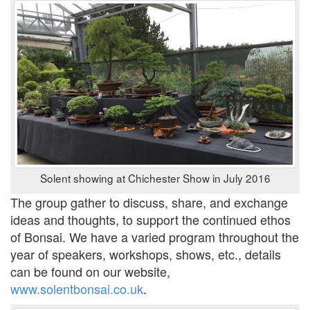
Solent showing at Chichester Show in July 2016
The group gather to discuss, share, and exchange
ideas and thoughts, to support the continued ethos
of Bonsai. We have a varied program throughout the
year of speakers, workshops, shows, etc., details
can be found on our website,
www.solentbonsai.co.uk
.