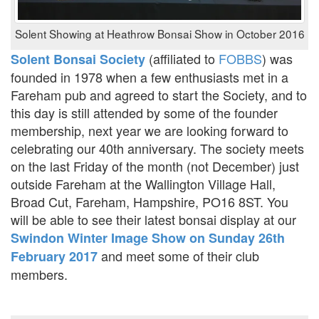
Solent Showing at Heathrow Bonsai Show in October 2016
(affiliated to
FOBBS
) was
Solent Bonsai Society
founded in 1978 when a few enthusiasts met in a
Fareham pub and agreed to start the Society, and to
this day is still attended by some of the founder
membership, next year we are looking forward to
celebrating our 40th anniversary. The society meets
on the last Friday of the month (not December) just
outside Fareham at the Wallington Village Hall,
Broad Cut, Fareham, Hampshire, PO16 8ST. You
will be able to see their latest bonsai display at our
Swindon Winter Image Show on Sunday 26th
and meet some of their club
February 2017
members.