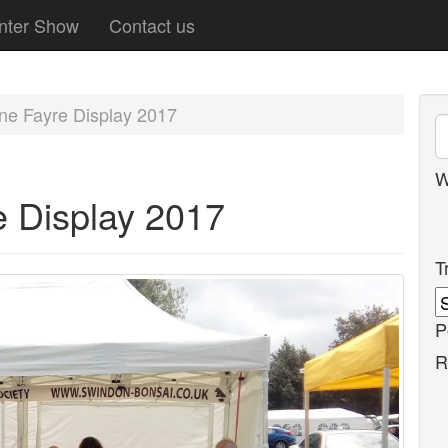
nter Show
Contact us
rne Fayre Display 2017
W
e Display 2017
T
P
R