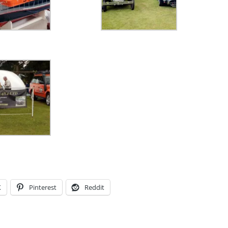
X
Pinterest
Reddit