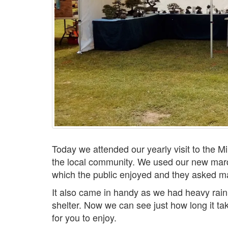
Today we attended our yearly visit to the Mi
the local community. We used our new mar
which the public enjoyed and they asked m
It also came in handy as we had heavy rain
shelter. Now we can see just how long it ta
for you to enjoy.