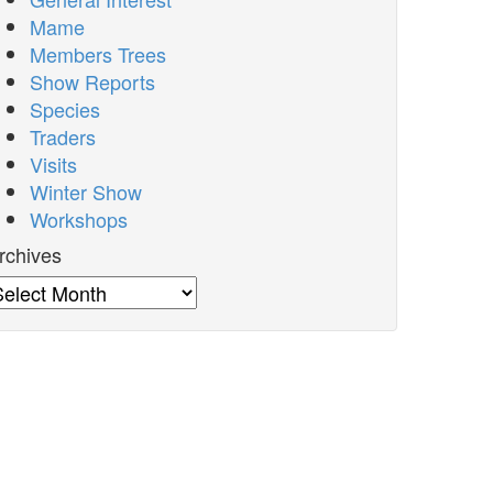
Mame
Members Trees
Show Reports
Species
Traders
Visits
Winter Show
Workshops
rchives
rchives