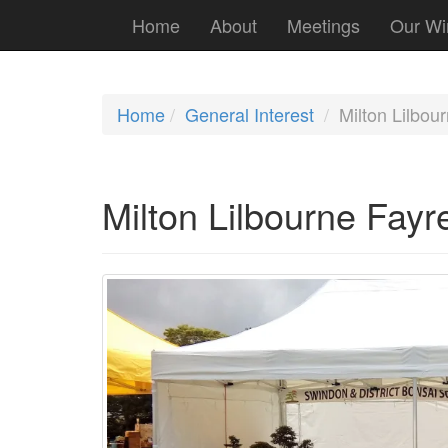
Home
About
Meetings
Our Wi
Home
General Interest
Milton Lilbou
Milton Lilbourne Fayr