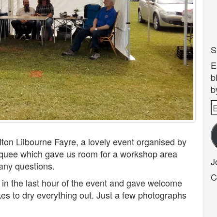
S
E
b
b
E
A
lton Lilbourne Fayre, a lovely event organised by
quee which gave us room for a workshop area
J
any questions.
C
 in the last hour of the event and gave welcome
kes to dry everything out. Just a few photographs