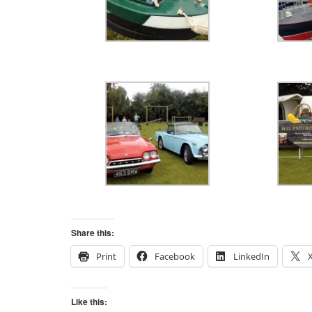
Share this:
Print
Facebook
LinkedIn
Like this: