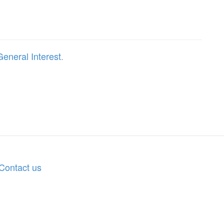
General Interest
.
Contact us