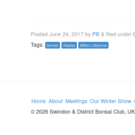
Posted
June 24, 2017
by
PB
&
filed under
Tags:
bonsai
display
Milton Lilbourne
Home
About
Meetings
Our Winter Show
© 2026 Swindon & District Bonsai Club, UK