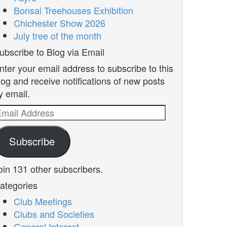
Bonsai Treehouses Exhibition
Chichester Show 2026
July tree of the month
ubscribe to Blog via Email
nter your email address to subscribe to this
log and receive notifications of new posts
y email.
mail
ddress
Subscribe
oin 131 other subscribers.
ategories
Club Meetings
Clubs and Societies
General Interest