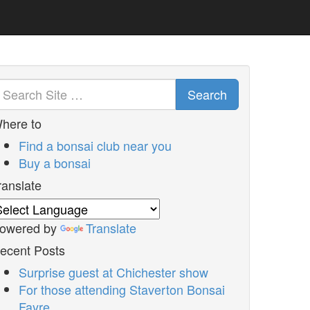
Search
here to
Find a bonsai club near you
Buy a bonsai
ranslate
owered by
Translate
ecent Posts
Surprise guest at Chichester show
For those attending Staverton Bonsai
Fayre