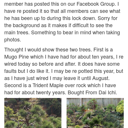
member has posted this on our Facebook Group. I
have re posted it so that all members can see what
he has been up to during this lock down. Sorry for
the background as it makes if difficult to see the
main trees. Something to bear in mind when taking
photos.
Thought I would show these two trees. First is a
Mugo Pine which I have had for about ten years, I re
wired today so before and after. It does have some
faults but I do like it. I may be re potted this year, but
as I have just wired I may leave it until August.
Second is a Trident Maple over rock which I have
had for about twenty years. Bought From Dai Ichi.
One of my first trees.