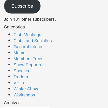
Subscribe
Join 131 other subscribers.
Categories
Club Meetings
Clubs and Societies
General Interest
Mame
Members Trees
Show Reports
Species
Traders
Visits
Winter Show
Workshops
Archives