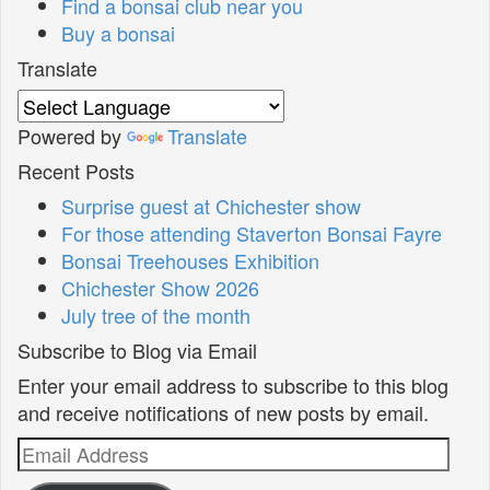
Find a bonsai club near you
Buy a bonsai
Translate
Powered by
Translate
Recent Posts
Surprise guest at Chichester show
For those attending Staverton Bonsai Fayre
Bonsai Treehouses Exhibition
Chichester Show 2026
July tree of the month
Subscribe to Blog via Email
Enter your email address to subscribe to this blog
and receive notifications of new posts by email.
Email
Address