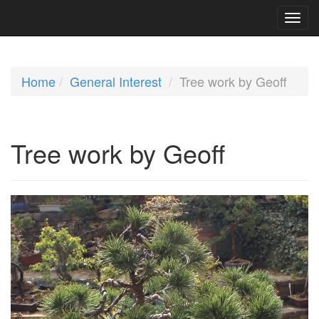
Home
General Interest
Tree work by Geoff
Tree work by Geoff