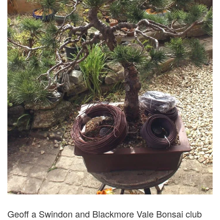
Geoff a Swindon and Blackmore Vale Bonsai club