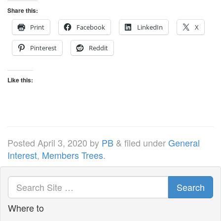
Share this:
Print
Facebook
LinkedIn
X
Pinterest
Reddit
Like this:
Posted
April 3, 2020
by
PB
&
filed under
General
Interest
,
Members Trees
.
Search
Where to