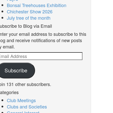
Bonsai Treehouses Exhibition
Chichester Show 2026
July tree of the month
ubscribe to Blog via Email
nter your email address to subscribe to this
log and receive notifications of new posts
y email.
mail
ddress
Subscribe
oin 131 other subscribers.
ategories
Club Meetings
Clubs and Societies
General Interest