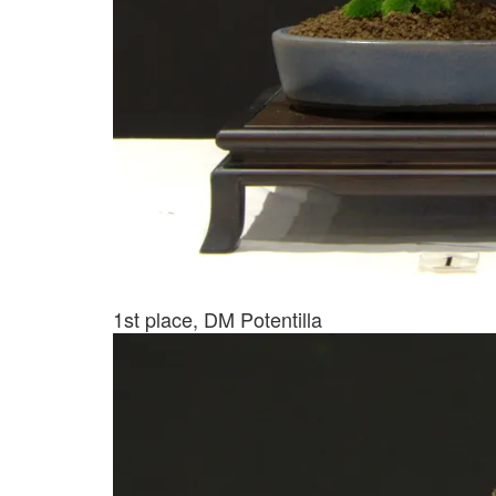
1st place, DM Potentilla