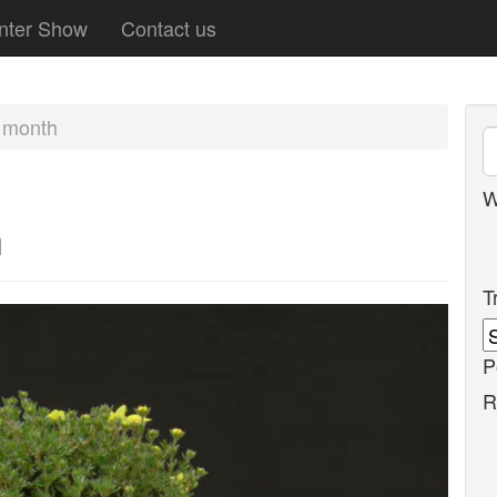
nter Show
Contact us
e month
W
h
T
P
R