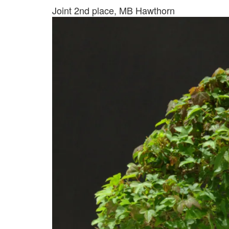
Joint 2nd place, MB Hawthorn