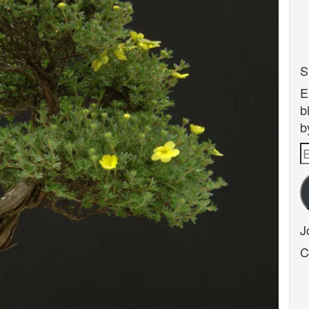
S
E
b
b
E
A
J
C