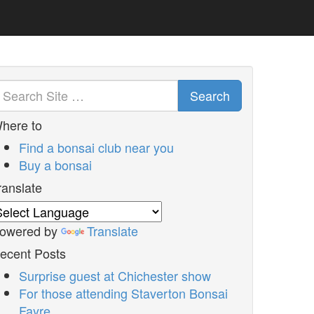
Search
here to
Find a bonsai club near you
Buy a bonsai
ranslate
owered by
Translate
ecent Posts
Surprise guest at Chichester show
For those attending Staverton Bonsai
Fayre