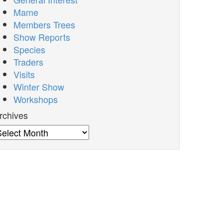
Mame
Members Trees
Show Reports
Species
Traders
Visits
Winter Show
Workshops
rchives
rchives