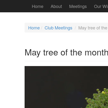
Home
About
Meetings
Our Wi
Home
Club Meetings
May tree of th
May tree of the mont