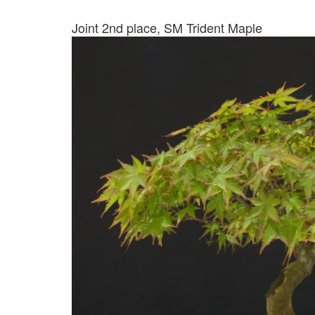
Joint 2nd place, SM Trident Maple