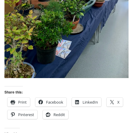
Share this:
Print
Facebook
LinkedIn
X
Pinterest
Reddit