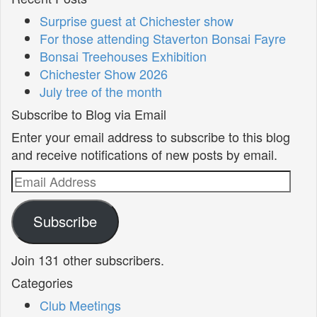
Surprise guest at Chichester show
For those attending Staverton Bonsai Fayre
Bonsai Treehouses Exhibition
Chichester Show 2026
July tree of the month
Subscribe to Blog via Email
Enter your email address to subscribe to this blog
and receive notifications of new posts by email.
Email
Address
Subscribe
Join 131 other subscribers.
Categories
Club Meetings