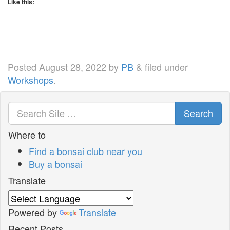
Like this:
Posted
August 28, 2022
by
PB
&
filed under
Workshops
.
Search
Where to
Find a bonsai club near you
Buy a bonsai
Translate
Powered by
Translate
Recent Posts