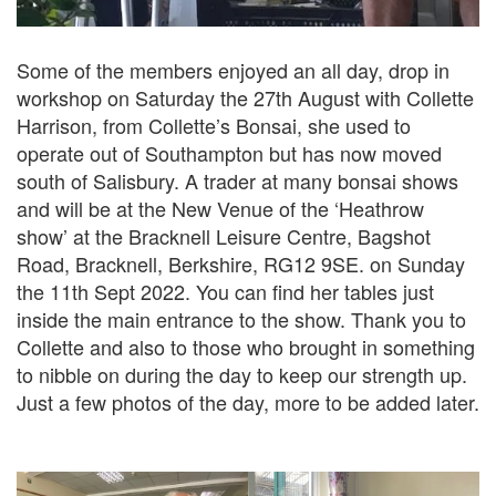
Some of the members enjoyed an all day, drop in
workshop on Saturday the 27th August with Collette
Harrison, from Collette’s Bonsai, she used to
operate out of Southampton but has now moved
south of Salisbury. A trader at many bonsai shows
and will be at the New Venue of the ‘Heathrow
show’ at the Bracknell Leisure Centre, Bagshot
Road, Bracknell, Berkshire, RG12 9SE. on Sunday
the 11th Sept 2022. You can find her tables just
inside the main entrance to the show. Thank you to
Collette and also to those who brought in something
to nibble on during the day to keep our strength up.
Just a few photos of the day, more to be added later.