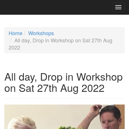
Home
Workshops
All day, Drop in Workshop on Sat 27th Aug
2022
All day, Drop in Workshop
on Sat 27th Aug 2022