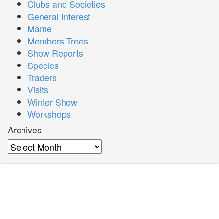
Clubs and Societies
General Interest
Mame
Members Trees
Show Reports
Species
Traders
Visits
Winter Show
Workshops
Archives
Archives