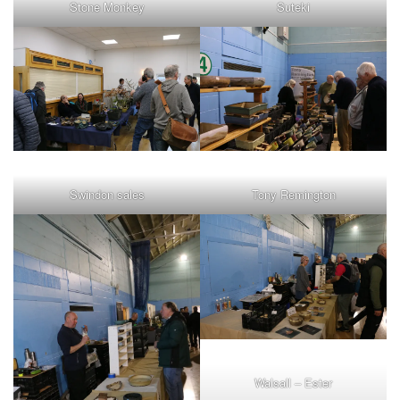
Stone Monkey
Suteki
Swindon sales
Tony Remington
Walsall – Ester