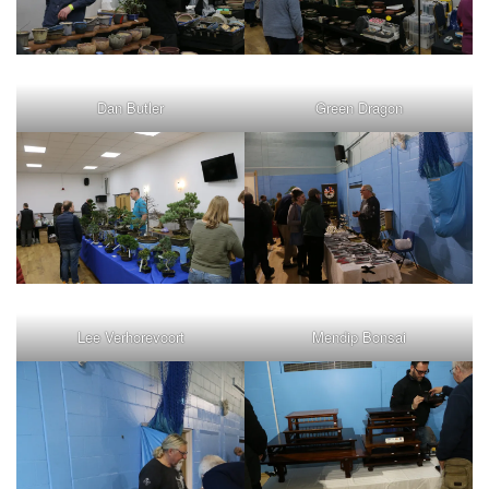
Dan Butler
Green Dragon
Lee Verhorevoort
Mendip Bonsai