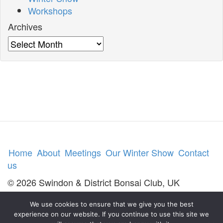
Workshops
Archives
Archives
Home
About
Meetings
Our Winter Show
Contact
us
© 2026 Swindon & District Bonsai Club, UK
We use cookies to ensure that we give you the best
experience on our website. If you continue to use this site we