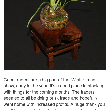
Good traders are a big part of the ‘Winter Image’
show, early in the year, it’s a good place to stock up
with things for the coming months. The traders
seemed to all be doing brisk trade and hopefully
went home with increased profits. A huge thank you