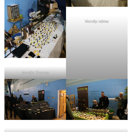
Mendip tables
Mendip Bronzes