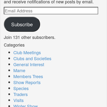
and receive notifications of new posts by email.
Email
Address
Subscribe
Join 131 other subscribers.
Categories
Club Meetings
Clubs and Societies
General Interest
Mame
Members Trees
Show Reports
Species
Traders
Visits
Winter Show