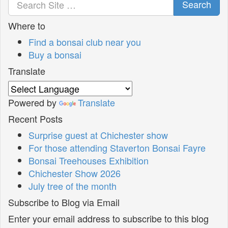
Search
Where to
Find a bonsai club near you
Buy a bonsai
Translate
Powered by
Translate
Recent Posts
Surprise guest at Chichester show
For those attending Staverton Bonsai Fayre
Bonsai Treehouses Exhibition
Chichester Show 2026
July tree of the month
Subscribe to Blog via Email
Enter your email address to subscribe to this blog