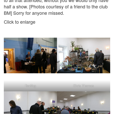
to all that attended, without you we would only have
half a show. [Photos courtesy of a friend to the club
BM] Sorry for anyone missed.
Click to enlarge
BonTag
Chris Thomas