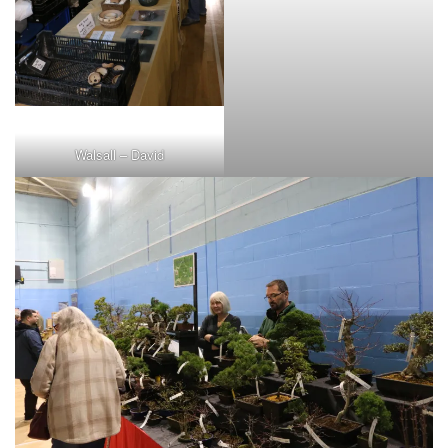
Walsall – David