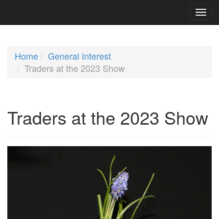
Home
General Interest
Traders at the 2023 Show
Traders at the 2023 Show