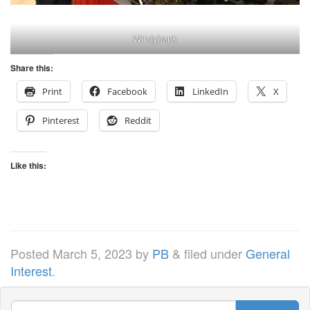
Windybank
Share this:
Print
Facebook
LinkedIn
X
Pinterest
Reddit
Like this:
Posted
March 5, 2023
by
PB
&
filed under
General
Interest
.