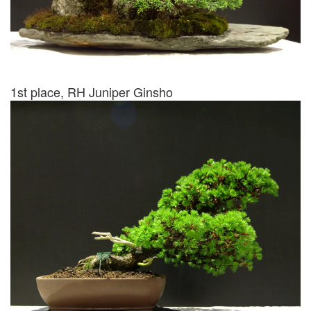
1st place, RH Juniper Ginsho