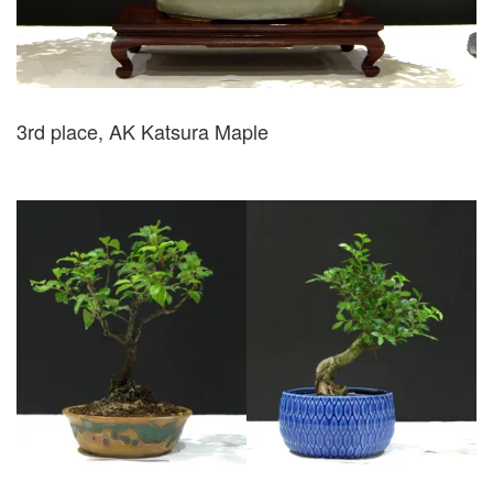
3rd place, AK Katsura Maple