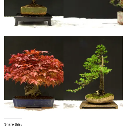
Share this: