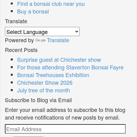
Find a bonsai club near you
Buy a bonsai
Translate
Powered by
Translate
Recent Posts
Surprise guest at Chichester show
For those attending Staverton Bonsai Fayre
Bonsai Treehouses Exhibition
Chichester Show 2026
July tree of the month
Subscribe to Blog via Email
Enter your email address to subscribe to this blog
and receive notifications of new posts by email.
Email
Address