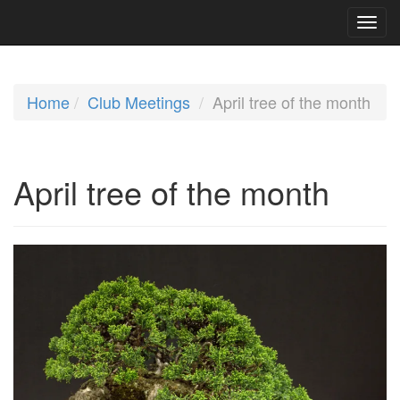
Home
Club Meetings
April tree of the month
April tree of the month