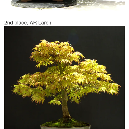
2nd place, AR Larch