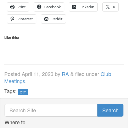
Print
Facebook
LinkedIn
X
Pinterest
Reddit
Like this:
Posted
April 11, 2023
by
RA
&
filed under
Club
Meetings
.
Tags:
totm
Search
Where to