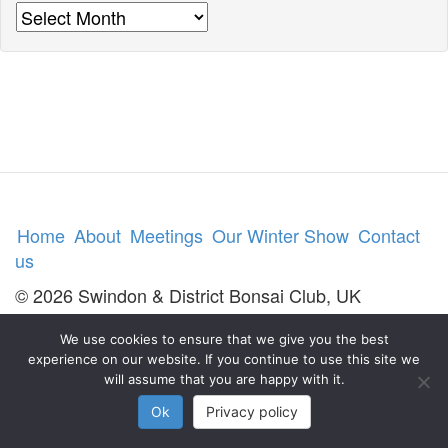
Archives
Home
About
Meetings
Our Winter Show
Contact
us
© 2026 Swindon & District Bonsai Club, UK
We use cookies to ensure that we give you the best
experience on our website. If you continue to use this site we
will assume that you are happy with it.
Ok
Privacy policy