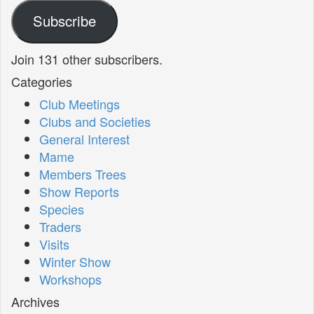
Subscribe
Join 131 other subscribers.
Categories
Club Meetings
Clubs and Societies
General Interest
Mame
Members Trees
Show Reports
Species
Traders
Visits
Winter Show
Workshops
Archives