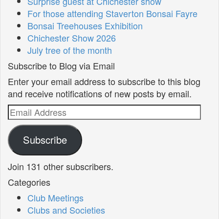
Surprise guest at Chichester show
For those attending Staverton Bonsai Fayre
Bonsai Treehouses Exhibition
Chichester Show 2026
July tree of the month
Subscribe to Blog via Email
Enter your email address to subscribe to this blog
and receive notifications of new posts by email.
Email
Address
Subscribe
Join 131 other subscribers.
Categories
Club Meetings
Clubs and Societies