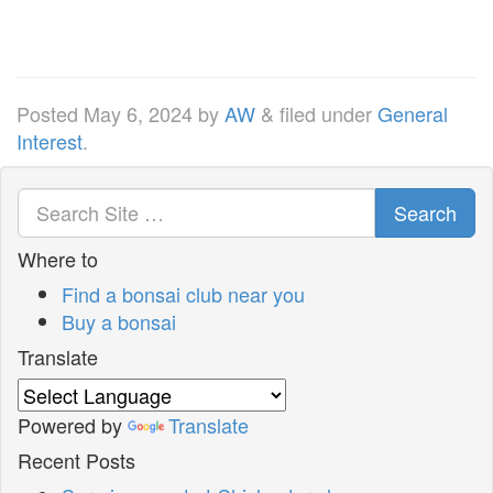
Posted
May 6, 2024
by
AW
&
filed under
General
Interest
.
Search
Where to
Find a bonsai club near you
Buy a bonsai
Translate
Powered by
Translate
Recent Posts