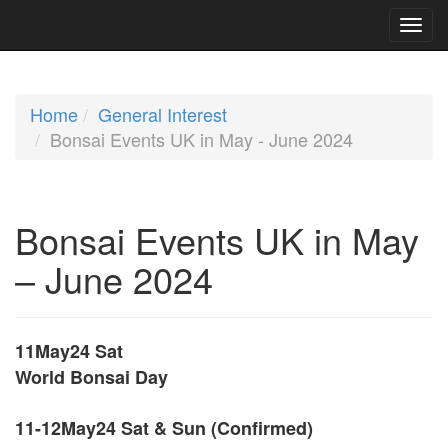
Home
General Interest
Bonsai Events UK in May - June 2024
Bonsai Events UK in May
– June 2024
11May24 Sat
World Bonsai Day
11-12May24 Sat & Sun (Confirmed)