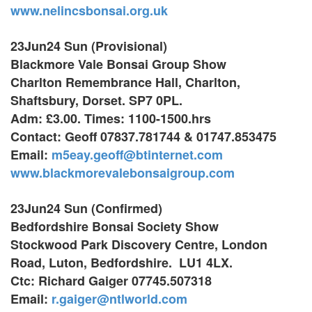
www.nelincsbonsai.org.uk
23Jun24 Sun (Provisional)
Blackmore Vale Bonsai Group Show
Charlton Remembrance Hall, Charlton,
Shaftsbury, Dorset. SP7 0PL.
Adm: £3.00. Times: 1100-1500.hrs
Contact: Geoff 07837.781744 & 01747.853475
Email:
m5eay.geoff@btinternet.com
www.blackmorevalebonsaigroup.com
23Jun24 Sun (Confirmed)
Bedfordshire Bonsai Society Show
Stockwood Park Discovery Centre,
London
Road, Luton,
Bedfordshire. LU1 4LX.
Ctc: Richard Gaiger 07745.507318
Email:
r.gaiger@ntlworld.com