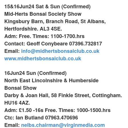
15&16Jun24 Sat & Sun (Confirmed)
Mid-Herts Bonsai Society Show
Kingsbury Barn, Branch Road, St Albans,
Hertfordshire. AL3 4SE.
Adm: Free. Times: 1100-1700.hrs
Contact: Geoff Conybeare 07396.732817
Email:
info@midhertsbonsaiclub.co.uk
www.midhertsbonsaiclub.co.uk
16Jun24 Sun (Confirmed)
North East Lincolnshire & Humberside
Bonsai Show
Darby & Joan Hall,
58 Finkle Street, Cottingham.
HU16 4AZ.
Adm: £1.50 -16s Free. Times: 1000-1500.hrs
Ctc: Ian Butland 07963.470696
Email:
nelbs.chairman@virginmedia.com