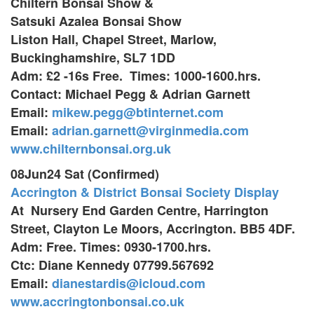
Chiltern Bonsai Show &
Satsuki Azalea Bonsai Show
Liston Hall, Chapel Street, Marlow,
Buckinghamshire, SL7 1DD
Adm: £2 -16s Free. Times: 1000-1600.hrs.
Contact: Michael Pegg & Adrian Garnett
Email:
mikew.pegg@btinternet.com
Email:
adrian.garnett@virginmedia.com
www.chilternbonsai.org.uk
08Jun24 Sat (Confirmed)
Accrington & District Bonsai Society Display
At Nursery End Garden Centre,
Harrington
Street, Clayton Le Moors,
Accrington. BB5 4DF.
Adm: Free. Times: 0930-1700.hrs.
Ctc: Diane Kennedy 07799.567692
Email:
dianestardis@icloud.com
​www.accringtonbonsai.co.uk