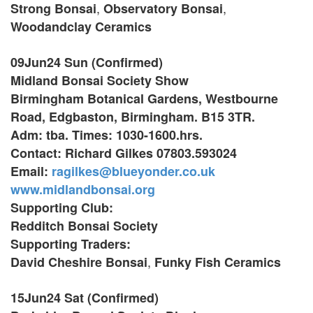
,
,
Strong Bonsai
Observatory Bonsai
Woodandclay Ceramics
09Jun24 Sun (Confirmed)
Midland Bonsai Society Show
Birmingham Botanical Gardens, Westbourne
Road, Edgbaston,
Birmingham. B15 3TR.
Adm: tba. Times: 1030-1600.hrs.
Contact: Richard Gilkes 07803.593024
Email:
ragilkes@blueyonder.co.uk
www.midlandbonsai.org
Supporting Club:
Redditch Bonsai Society
Supporting Traders:
,
David Cheshire Bonsai
Funky Fish Ceramics
15Jun24 Sat (Confirmed)