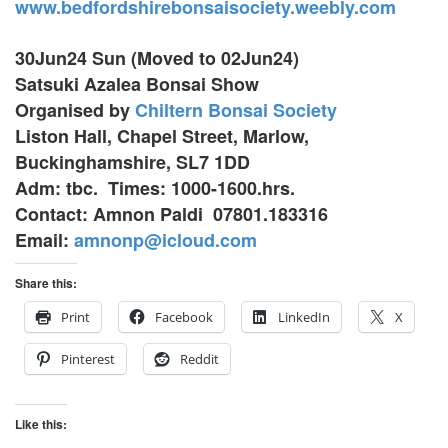
www.bedfordshirebonsaisociety.weebly.com
30Jun24 Sun (Moved to 02Jun24)
Satsuki Azalea Bonsai Show
Organised by
Chiltern Bonsai Society
Liston Hall, Chapel Street, Marlow,
Buckinghamshire, SL7 1DD
Adm: tbc. Times: 1000-1600.hrs.
Contact: Amnon Paldi 07801.183316
Email:
amnonp@icloud.com
Share this:
Print
Facebook
LinkedIn
X
Pinterest
Reddit
Like this: