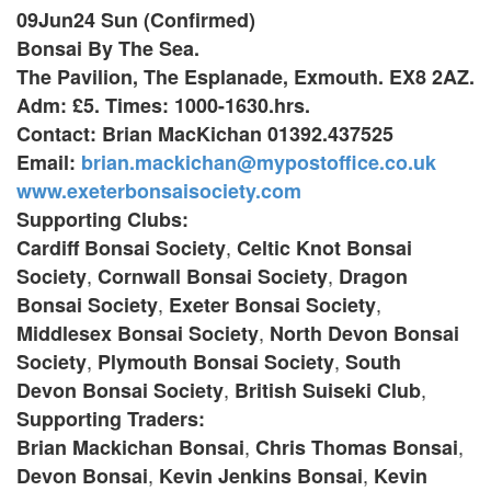
09Jun24 Sun (Confirmed)
Bonsai By The Sea.
The Pavilion, The Esplanade, Exmouth. EX8 2AZ.
Adm: £5. Times: 1000-1630.hrs.
Contact: Brian MacKichan 01392.437525
Email:
brian.mackichan@mypostoffice.co.uk
www.exeterbonsaisociety.com
Supporting Clubs:
,
Cardiff Bonsai Society
Celtic Knot Bonsai
,
,
Society
Cornwall Bonsai Society
Dragon
,
,
Bonsai Society
Exeter Bonsai Society
,
Middlesex Bonsai Society
North Devon Bonsai
,
,
Society
Plymouth Bonsai Society
South
,
,
Devon Bonsai Society
British Suiseki Club
Supporting Traders:
,
,
Brian Mackichan Bonsai
Chris Thomas Bonsai
,
,
Devon Bonsai
Kevin Jenkins Bonsai
Kevin