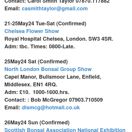
Contact: Carol Smith Taylor 07870.117882
Email:
casmithtaylor@gmail.com
21-25May24 Tue-Sat (Confirmed)
Chelsea Flower Show
Royal Hospital Chelsea, London. SW3 4SR.
Adm: tbc. Times: 0800-Late.
25May24 Sat (Confirmed)
North London Bonsai Group Show
Capel Manor, Bullsmoor Lane,
Enfield,
Middlesex. EN1 4RQ.
Adm: £10. 1000-1600.hrs.
Contact: : Bob McGregor 07903.710509
Email:
dismcg@hotmail.co.uk
26May24 Sun (Confirmed)
Scottish Bonsai Association National Exhibition