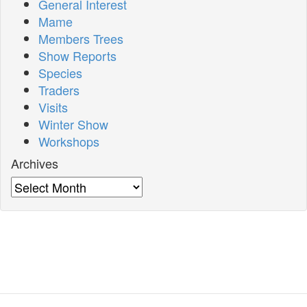
General Interest
Mame
Members Trees
Show Reports
Species
Traders
Visits
Winter Show
Workshops
Archives
Archives