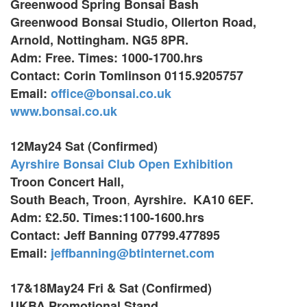
Greenwood Spring Bonsai Bash
Greenwood Bonsai Studio, Ollerton Road,
Arnold, Nottingham. NG5 8PR.
Adm: Free. Times: 1000-1700.hrs
Contact: Corin Tomlinson 0115.9205757
Email:
office@bonsai.co.uk
www.bonsai.co.uk
12May24 Sat (Confirmed)
Ayrshire Bonsai Club Open Exhibition
Troon Concert Hall,
,
South Beach, Troon
Ayrshire. KA10 6EF.
Adm: £2.50. Times:1100-1600.hrs
Contact: Jeff Banning 07799.477895
Email:
jeffbanning@btinternet.com
17&18May24 Fri & Sat (Confirmed)
UKBA Promotional Stand