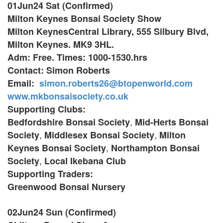
01Jun24 Sat (Confirmed)
Milton Keynes Bonsai Society Show
Milton KeynesCentral Library,
555 Silbury Blvd,
Milton Keynes. MK9 3HL.
Adm: Free. Times: 1000-1530.hrs
Contact: Simon Roberts
Email:
simon.roberts26@btopenworld.com
www.mkbonsaisociety.co.uk
Supporting Clubs:
,
Bedfordshire Bonsai Society
Mid-Herts Bonsai
,
,
Society
Middlesex Bonsai Society
Milton
,
Keynes Bonsai Society
Northampton Bonsai
,
Society
Local Ikebana Club
Supporting Traders:
Greenwood Bonsai Nursery
02Jun24 Sun (Confirmed)