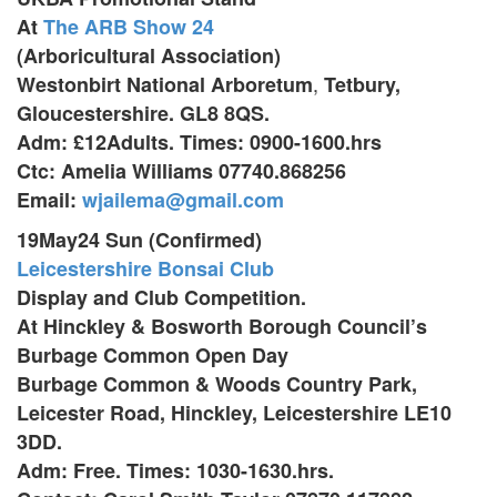
At
The ARB Show 24
(Arboricultural Association)
,
Westonbirt National Arboretum
Tetbury,
Gloucestershire. GL8 8QS.
Adm: £12Adults. Times: 0900-1600.hrs
Ctc: Amelia Williams 07740.868256
Email:
wjailema@gmail.com
19May24 Sun (Confirmed)
Leicestershire Bonsai Club
Display and Club Competition.
At Hinckley & Bosworth Borough Council’s
Burbage Common Open Day
Burbage Common & Woods Country Park,
Leicester Road, Hinckley,
Leicestershire LE10
3DD.
Adm: Free. Times: 1030-1630.hrs.