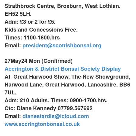
Strathbrock Centre, Broxburn,
West Lothian.
EH52 5LH.
Adm: £3 or 2 for £5.
Kids and Concessions Free.
Times: 1100-1600.hrs
Email:
president@scottishbonsai.org
27May24 Mon (Confirmed)
Accrington & District Bonsai Society Display
At Great Harwood Show,
The New Showground,
Harwood Lane, Great Harwood,
Lancashire. BB6
7UL.
Adm: £10 Adults. Times: 0900-1700.hrs.
Ctc: Diane Kennedy 07799.567692
Email:
dianestardis@icloud.com
www.accringtonbonsai.co.uk