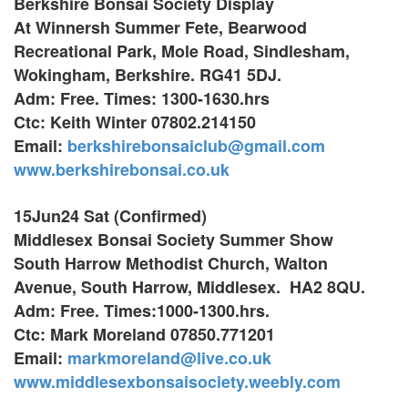
Berkshire Bonsai Society Display
At Winnersh Summer Fete,
Bearwood
Recreational Park,
Mole Road, Sindlesham,
Wokingham, Berkshire. RG41 5DJ.
Adm: Free. Times: 1300-1630.hrs
Ctc: Keith Winter 07802.214150
Email:
berkshirebonsaiclub@gmail.com
www.berkshirebonsai.co.uk
15Jun24 Sat (Confirmed)
Middlesex Bonsai Society Summer Show
South Harrow Methodist Church, Walton
Avenue, South Harrow, Middlesex. HA2 8QU.
Adm: Free. Times:1000-1300.hrs.
Ctc: Mark Moreland 07850.771201
Email:
markmoreland@live.co.uk
www.
middlesexbonsaisociety.weebly.com