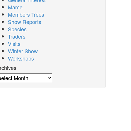
Mame
Members Trees
Show Reports
Species
Traders
Visits
Winter Show
Workshops
rchives
rchives