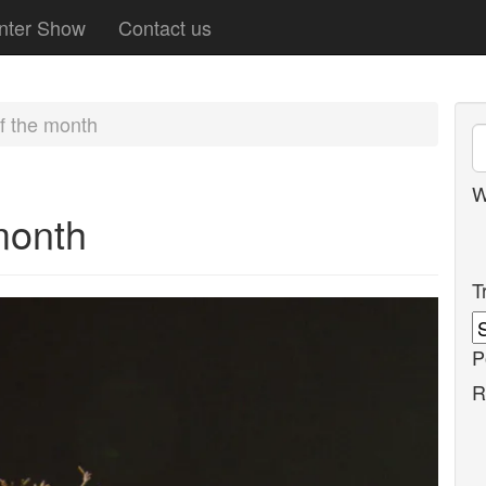
nter Show
Contact us
f the month
W
month
T
P
R