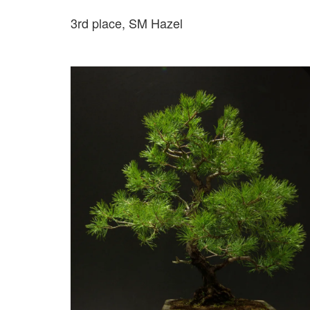
3rd place, SM Hazel