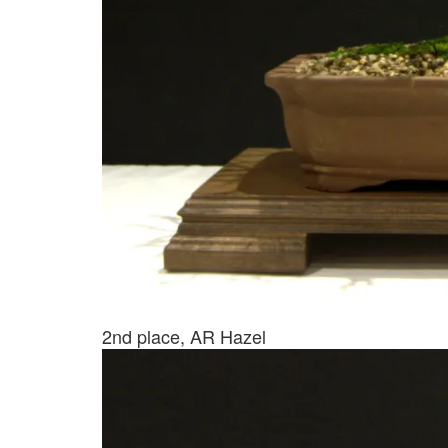
2nd place, AR Hazel