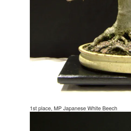
1st place, MP Japanese White Beech