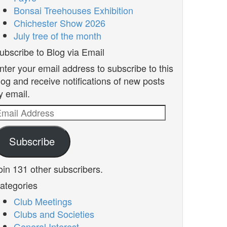
Bonsai Treehouses Exhibition
Chichester Show 2026
July tree of the month
ubscribe to Blog via Email
nter your email address to subscribe to this
log and receive notifications of new posts
y email.
mail
ddress
Subscribe
oin 131 other subscribers.
ategories
Club Meetings
Clubs and Societies
General Interest