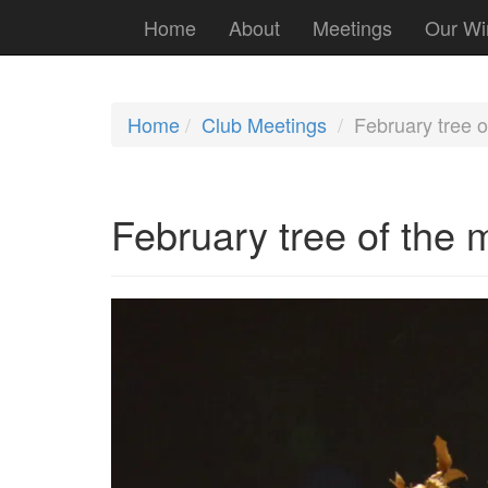
Home
About
Meetings
Our Wi
Home
Club Meetings
February tree o
February tree of the 