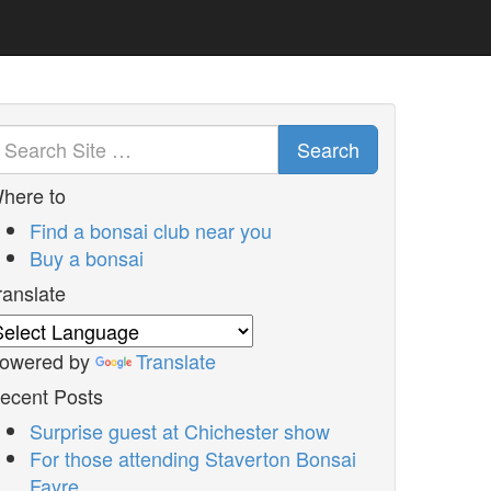
Search
here to
Find a bonsai club near you
Buy a bonsai
ranslate
owered by
Translate
ecent Posts
Surprise guest at Chichester show
For those attending Staverton Bonsai
Fayre