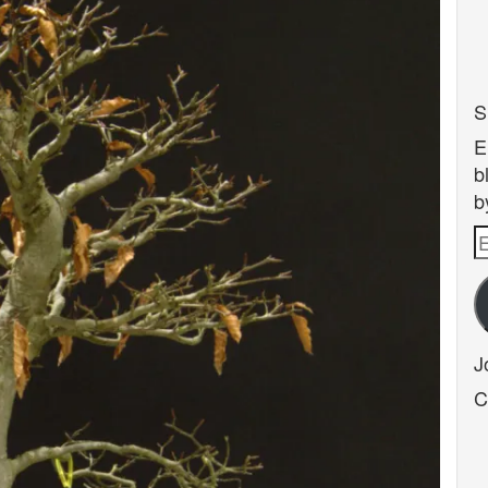
S
E
b
b
E
A
J
C