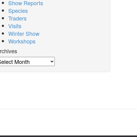
Show Reports
Species
Traders
Visits
Winter Show
Workshops
rchives
rchives