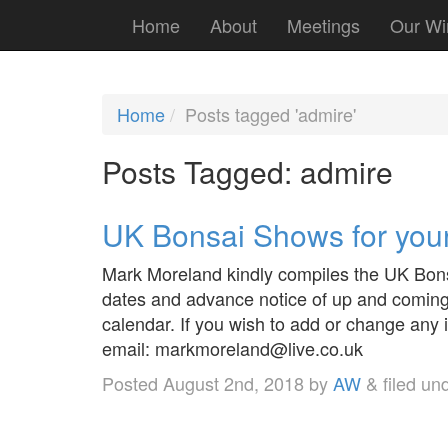
Home
About
Meetings
Our Wi
Home
Posts tagged 'admire'
Posts Tagged:
admire
UK Bonsai Shows for your
Mark Moreland kindly compiles the UK Bonsa
dates and advance notice of up and coming 
calendar. If you wish to add or change an
email: markmoreland@live.co.uk
Posted
August 2nd, 2018
by
AW
&
filed un