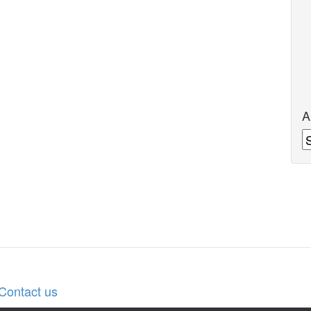
A
A
Contact us