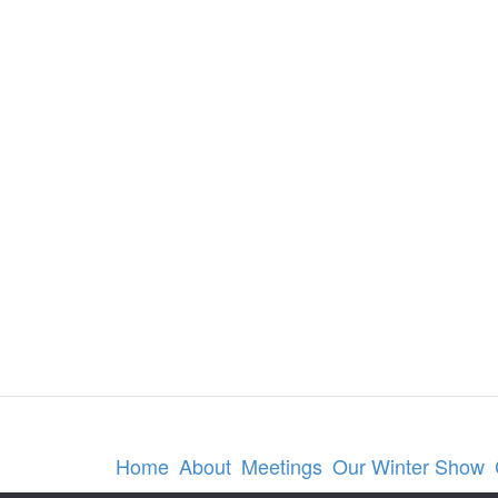
Home
About
Meetings
Our Winter Show