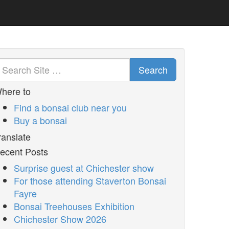
Search
here to
Find a bonsai club near you
Buy a bonsai
ranslate
ecent Posts
Surprise guest at Chichester show
For those attending Staverton Bonsai
Fayre
Bonsai Treehouses Exhibition
Chichester Show 2026