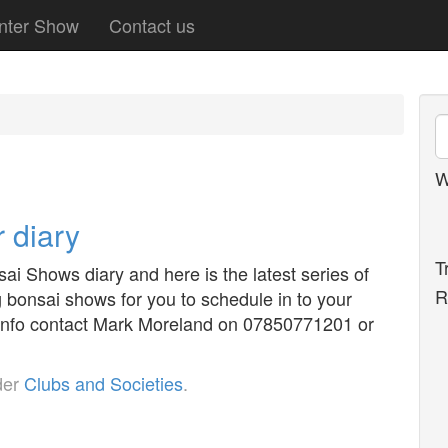
nter Show
Contact us
W
 diary
T
i Shows diary and here is the latest series of
R
bonsai shows for you to schedule in to your
y info contact Mark Moreland on 07850771201 or
der
Clubs and Societies
.