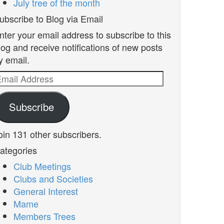
July tree of the month
ubscribe to Blog via Email
nter your email address to subscribe to this
log and receive notifications of new posts
y email.
mail
ddress
Subscribe
oin 131 other subscribers.
ategories
Club Meetings
Clubs and Societies
General Interest
Mame
Members Trees