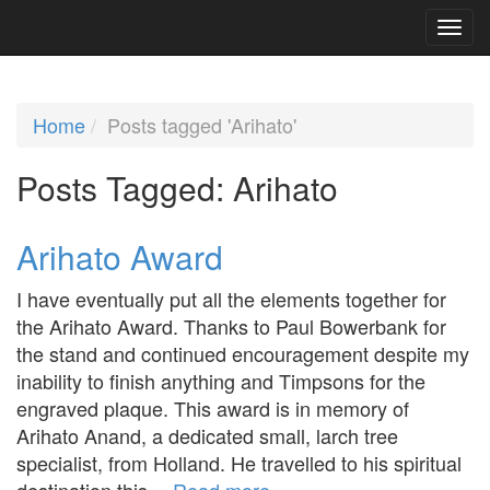
Home
Posts tagged 'Arihato'
Posts Tagged:
Arihato
Arihato Award
I have eventually put all the elements together for
the Arihato Award. Thanks to Paul Bowerbank for
the stand and continued encouragement despite my
inability to finish anything and Timpsons for the
engraved plaque. This award is in memory of
Arihato Anand, a dedicated small, larch tree
specialist, from Holland. He travelled to his spiritual
destination this…
Read more »