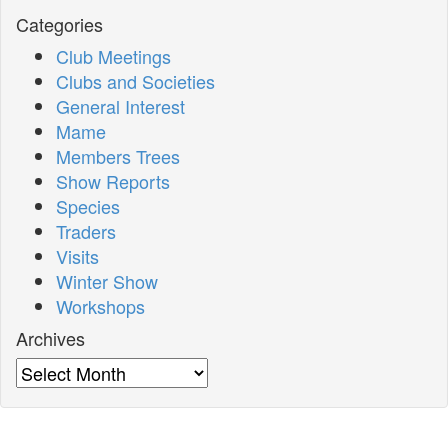
Categories
Club Meetings
Clubs and Societies
General Interest
Mame
Members Trees
Show Reports
Species
Traders
Visits
Winter Show
Workshops
Archives
Archives