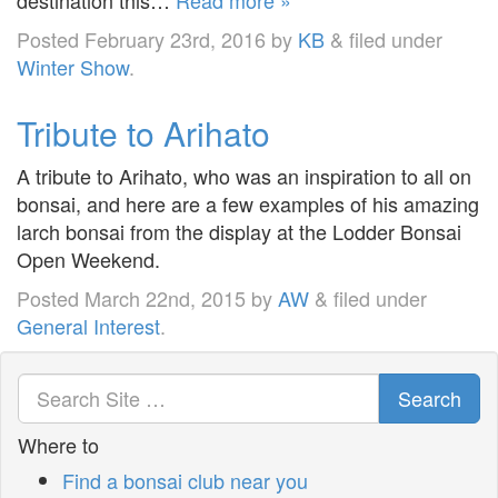
Posted
February 23rd, 2016
by
KB
&
filed under
Winter Show
.
Tribute to Arihato
A tribute to Arihato, who was an inspiration to all on
bonsai, and here are a few examples of his amazing
larch bonsai from the display at the Lodder Bonsai
Open Weekend.
Posted
March 22nd, 2015
by
AW
&
filed under
General Interest
.
Search
Where to
Find a bonsai club near you