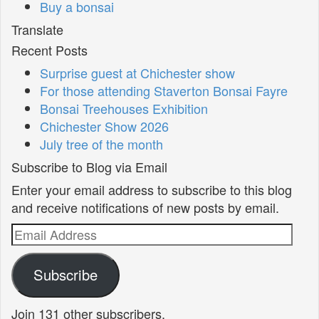
Buy a bonsai
Translate
Recent Posts
Surprise guest at Chichester show
For those attending Staverton Bonsai Fayre
Bonsai Treehouses Exhibition
Chichester Show 2026
July tree of the month
Subscribe to Blog via Email
Enter your email address to subscribe to this blog
and receive notifications of new posts by email.
Email
Address
Subscribe
Join 131 other subscribers.