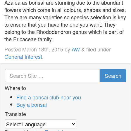
Azalea as bonsai are stunning due to the abundant
flowers which come in all colours, shapes and sizes.
There are many varieties so species selection is key
to ensure that you have the one you want. They
belong to the Rhododendron genus which is part of
the Ericaceae family.
Posted
March 13th, 2015
by
AW
&
filed under
General Interest
.
Search
Where to
Find a bonsai club near you
Buy a bonsai
Translate