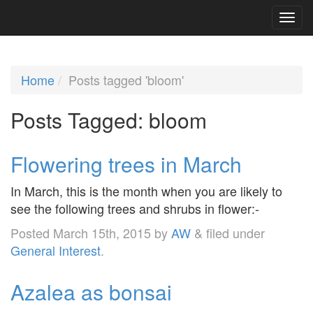
Home
Posts tagged 'bloom'
Posts Tagged:
bloom
Flowering trees in March
In March, this is the month when you are likely to
see the following trees and shrubs in flower:-
Posted
March 15th, 2015
by
AW
&
filed under
General Interest
.
Azalea as bonsai