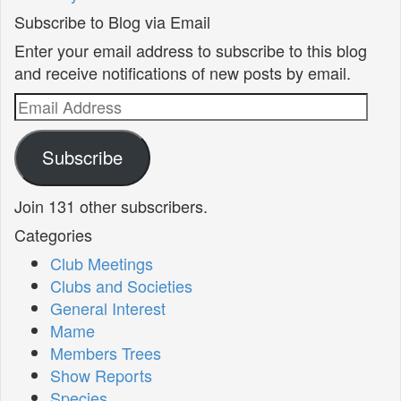
Subscribe to Blog via Email
Enter your email address to subscribe to this blog
and receive notifications of new posts by email.
Email
Address
Subscribe
Join 131 other subscribers.
Categories
Club Meetings
Clubs and Societies
General Interest
Mame
Members Trees
Show Reports
Species