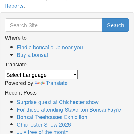
Reports
.
Search
Where to
Find a bonsai club near you
Buy a bonsai
Translate
Powered by
Translate
Recent Posts
Surprise guest at Chichester show
For those attending Staverton Bonsai Fayre
Bonsai Treehouses Exhibition
Chichester Show 2026
July tree of the month