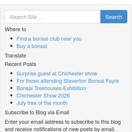
Search
Where to
Find a bonsai club near you
Buy a bonsai
Translate
Recent Posts
Surprise guest at Chichester show
For those attending Staverton Bonsai Fayre
Bonsai Treehouses Exhibition
Chichester Show 2026
July tree of the month
Subscribe to Blog via Email
Enter your email address to subscribe to this blog
and receive notifications of new posts by email.