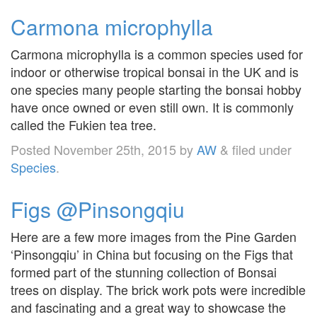
Carmona microphylla
Carmona microphylla is a common species used for
indoor or otherwise tropical bonsai in the UK and is
one species many people starting the bonsai hobby
have once owned or even still own. It is commonly
called the Fukien tea tree.
Posted
November 25th, 2015
by
AW
&
filed under
Species
.
Figs @Pinsongqiu
Here are a few more images from the Pine Garden
‘Pinsongqiu’ in China but focusing on the Figs that
formed part of the stunning collection of Bonsai
trees on display. The brick work pots were incredible
and fascinating and a great way to showcase the