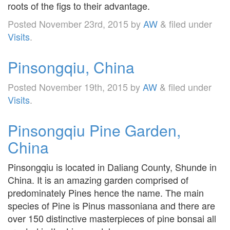
roots of the figs to their advantage.
Posted
November 23rd, 2015
by
AW
&
filed under
Visits
.
Pinsongqiu, China
Posted
November 19th, 2015
by
AW
&
filed under
Visits
.
Pinsongqiu Pine Garden,
China
Pinsongqiu is located in Daliang County, Shunde in
China. It is an amazing garden comprised of
predominately Pines hence the name. The main
species of Pine is Pinus massoniana and there are
over 150 distinctive masterpieces of pine bonsai all