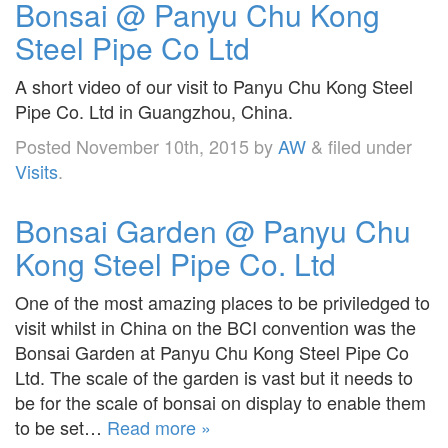
Bonsai @ Panyu Chu Kong
Steel Pipe Co Ltd
A short video of our visit to Panyu Chu Kong Steel
Pipe Co. Ltd in Guangzhou, China.
Posted
November 10th, 2015
by
AW
&
filed under
Visits
.
Bonsai Garden @ Panyu Chu
Kong Steel Pipe Co. Ltd
One of the most amazing places to be priviledged to
visit whilst in China on the BCI convention was the
Bonsai Garden at Panyu Chu Kong Steel Pipe Co
Ltd. The scale of the garden is vast but it needs to
be for the scale of bonsai on display to enable them
to be set…
Read more »