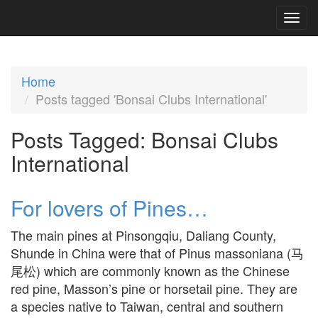
Home
Posts tagged 'Bonsai Clubs International'
Posts Tagged:
Bonsai Clubs
International
For lovers of Pines…
The main pines at Pinsongqiu, Daliang County,
Shunde in China were that of Pinus massoniana (马
尾松) which are commonly known as the Chinese
red pine, Masson’s pine or horsetail pine. They are
a species native to Taiwan, central and southern