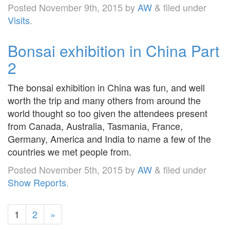
Posted
November 9th, 2015
by
AW
&
filed under
Visits
.
Bonsai exhibition in China Part
2
The bonsai exhibition in China was fun, and well
worth the trip and many others from around the
world thought so too given the attendees present
from Canada, Australia, Tasmania, France,
Germany, America and India to name a few of the
countries we met people from.
Posted
November 5th, 2015
by
AW
&
filed under
Show Reports
.
1
2
»