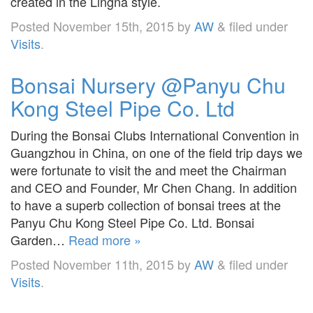
created in the Lingna style.
Posted
November 15th, 2015
by
AW
&
filed under
Visits
.
Bonsai Nursery @Panyu Chu
Kong Steel Pipe Co. Ltd
During the Bonsai Clubs International Convention in
Guangzhou in China, on one of the field trip days we
were fortunate to visit the and meet the Chairman
and CEO and Founder, Mr Chen Chang. In addition
to have a superb collection of bonsai trees at the
Panyu Chu Kong Steel Pipe Co. Ltd. Bonsai
Garden…
Read more »
Posted
November 11th, 2015
by
AW
&
filed under
Visits
.