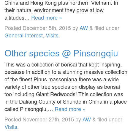
China and Hong Kong plus northern Vietnam. In
their natural environment they grow at low
altitudes…
Read more »
Posted
December 5th, 2015
by
AW
&
filed under
General Interest
,
Visits
.
Other species @ Pinsongqiu
This was a collection of bonsai that kept inspiring,
because in addition to a stunning massive collection
of the finest Pinus massoniana there was a wide
variety of other tree species on display as bonsai
too including Giant Redwoods! This collection was
in the Daliang County of Shunde in China in a place
called Pinsongqiu,…
Read more »
Posted
November 27th, 2015
by
AW
&
filed under
Visits
.