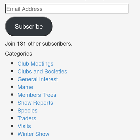
Email
Address
Subscribe
Join 131 other subscribers.
Categories
Club Meetings
Clubs and Societies
General Interest
Mame
Members Trees
Show Reports
Species
Traders
Visits
Winter Show