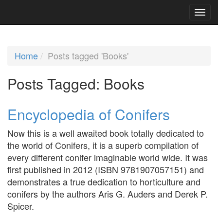
Home
Posts tagged 'Books'
Posts Tagged:
Books
Encyclopedia of Conifers
Now this is a well awaited book totally dedicated to
the world of Conifers, it is a superb compilation of
every different conifer imaginable world wide. It was
first published in 2012 (ISBN 9781907057151) and
demonstrates a true dedication to horticulture and
conifers by the authors Aris G. Auders and Derek P.
Spicer.