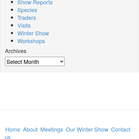
Show Reports
Species
Traders
Visits
Winter Show
Workshops
Archives
Archives
Home
About
Meetings
Our Winter Show
Contact
us