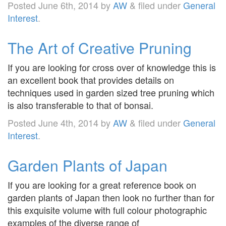
Posted
June 6th, 2014
by
AW
&
filed under
General
Interest
.
The Art of Creative Pruning
If you are looking for cross over of knowledge this is
an excellent book that provides details on
techniques used in garden sized tree pruning which
is also transferable to that of bonsai.
Posted
June 4th, 2014
by
AW
&
filed under
General
Interest
.
Garden Plants of Japan
If you are looking for a great reference book on
garden plants of Japan then look no further than for
this exquisite volume with full colour photographic
examples of the diverse range of