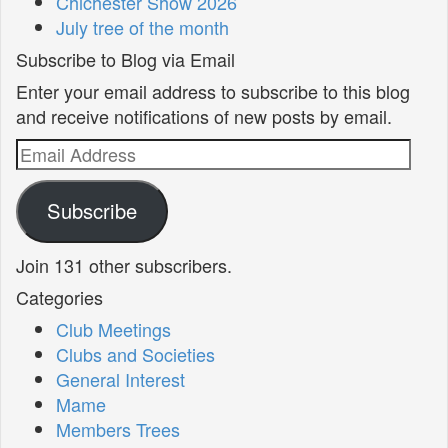
Chichester Show 2026
July tree of the month
Subscribe to Blog via Email
Enter your email address to subscribe to this blog
and receive notifications of new posts by email.
Email
Address
Subscribe
Join 131 other subscribers.
Categories
Club Meetings
Clubs and Societies
General Interest
Mame
Members Trees