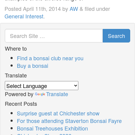
Posted
April 11th, 2014
by
AW
&
filed under
General Interest
.
Search
Where to
Find a bonsai club near you
Buy a bonsai
Translate
Powered by
Translate
Recent Posts
Surprise guest at Chichester show
For those attending Staverton Bonsai Fayre
Bonsai Treehouses Exhibition