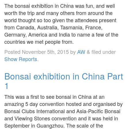
The bonsai exhibition in China was fun, and well
worth the trip and many others from around the
world thought so too given the attendees present
from Canada, Australia, Tasmania, France,
Germany, America and India to name a few of the
countries we met people from.
Posted
November 5th, 2015
by
AW
&
filed under
Show Reports
.
Bonsai exhibition in China Part
1
This was a first to see bonsai in China at an
amazing 5 day convention hosted and organised by
Bonsai Clubs International and Asia-Pacific Bonsai
and Viewing Stones convention and it was held in
September in Guangzhou. The scale of the