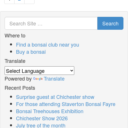
Search
Where to
Find a bonsai club near you
Buy a bonsai
Translate
Powered by
Translate
Recent Posts
Surprise guest at Chichester show
For those attending Staverton Bonsai Fayre
Bonsai Treehouses Exhibition
Chichester Show 2026
July tree of the month