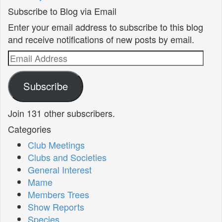
Subscribe to Blog via Email
Enter your email address to subscribe to this blog
and receive notifications of new posts by email.
Email
Address
Subscribe
Join 131 other subscribers.
Categories
Club Meetings
Clubs and Societies
General Interest
Mame
Members Trees
Show Reports
Species