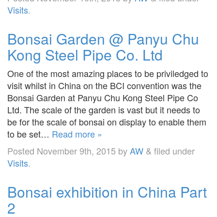
Visits
.
Bonsai Garden @ Panyu Chu
Kong Steel Pipe Co. Ltd
One of the most amazing places to be priviledged to
visit whilst in China on the BCI convention was the
Bonsai Garden at Panyu Chu Kong Steel Pipe Co
Ltd. The scale of the garden is vast but it needs to
be for the scale of bonsai on display to enable them
to be set…
Read more »
Posted
November 9th, 2015
by
AW
&
filed under
Visits
.
Bonsai exhibition in China Part
2