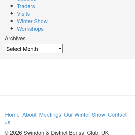
Traders
Visits
Winter Show
Workshops
Archives
Archives
Home
About
Meetings
Our Winter Show
Contact
us
© 2026 Swindon & District Bonsai Club, UK