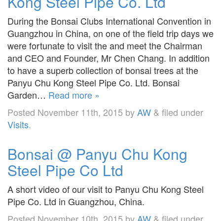
Kong Steel Pipe Co. Ltd
During the Bonsai Clubs International Convention in
Guangzhou in China, on one of the field trip days we
were fortunate to visit the and meet the Chairman
and CEO and Founder, Mr Chen Chang. In addition
to have a superb collection of bonsai trees at the
Panyu Chu Kong Steel Pipe Co. Ltd. Bonsai
Garden…
Read more »
Posted
November 11th, 2015
by
AW
&
filed under
Visits
.
Bonsai @ Panyu Chu Kong
Steel Pipe Co Ltd
A short video of our visit to Panyu Chu Kong Steel
Pipe Co. Ltd in Guangzhou, China.
Posted
November 10th, 2015
by
AW
&
filed under