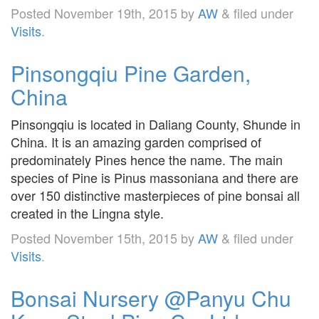
Posted
November 19th, 2015
by
AW
&
filed under
Visits
.
Pinsongqiu Pine Garden,
China
Pinsongqiu is located in Daliang County, Shunde in
China. It is an amazing garden comprised of
predominately Pines hence the name. The main
species of Pine is Pinus massoniana and there are
over 150 distinctive masterpieces of pine bonsai all
created in the Lingna style.
Posted
November 15th, 2015
by
AW
&
filed under
Visits
.
Bonsai Nursery @Panyu Chu