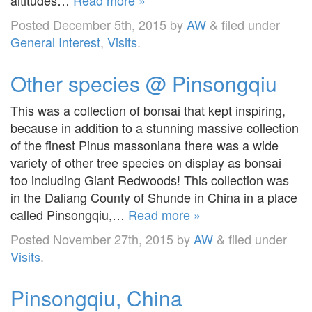
Posted
December 5th, 2015
by
AW
&
filed under
General Interest
,
Visits
.
Other species @ Pinsongqiu
This was a collection of bonsai that kept inspiring,
because in addition to a stunning massive collection
of the finest Pinus massoniana there was a wide
variety of other tree species on display as bonsai
too including Giant Redwoods! This collection was
in the Daliang County of Shunde in China in a place
called Pinsongqiu,…
Read more »
Posted
November 27th, 2015
by
AW
&
filed under
Visits
.
Pinsongqiu, China