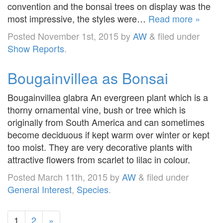
convention and the bonsai trees on display was the
most impressive, the styles were…
Read more »
Posted
November 1st, 2015
by
AW
&
filed under
Show Reports
.
Bougainvillea as Bonsai
Bougainvillea glabra An evergreen plant which is a
thorny ornamental vine, bush or tree which is
originally from South America and can sometimes
become deciduous if kept warm over winter or kept
too moist. They are very decorative plants with
attractive flowers from scarlet to lilac in colour.
Posted
March 11th, 2015
by
AW
&
filed under
General Interest
,
Species
.
1
2
»