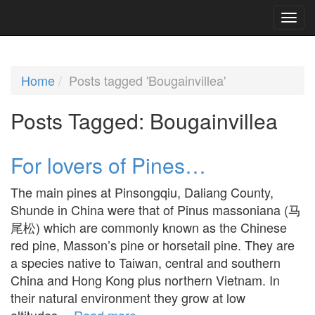
Home
Posts tagged 'Bougainvillea'
Posts Tagged:
Bougainvillea
For lovers of Pines…
The main pines at Pinsongqiu, Daliang County,
Shunde in China were that of Pinus massoniana (马
尾松) which are commonly known as the Chinese
red pine, Masson’s pine or horsetail pine. They are
a species native to Taiwan, central and southern
China and Hong Kong plus northern Vietnam. In
their natural environment they grow at low
altitudes…
Read more »