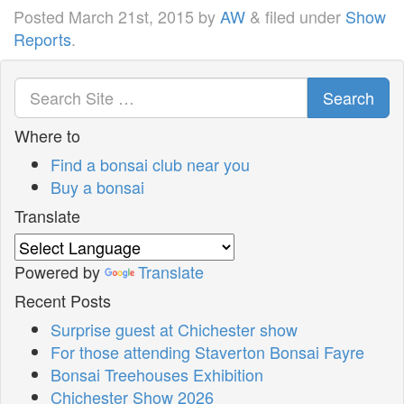
Posted
March 21st, 2015
by
AW
&
filed under
Show
Reports
.
Search
Where to
Find a bonsai club near you
Buy a bonsai
Translate
Powered by
Translate
Recent Posts
Surprise guest at Chichester show
For those attending Staverton Bonsai Fayre
Bonsai Treehouses Exhibition
Chichester Show 2026