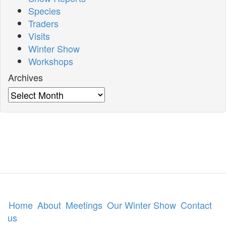
Species
Traders
Visits
Winter Show
Workshops
Archives
Archives
Home
About
Meetings
Our Winter Show
Contact
us