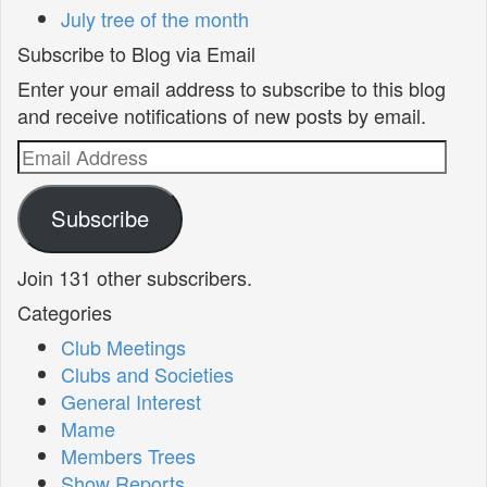
July tree of the month
Subscribe to Blog via Email
Enter your email address to subscribe to this blog
and receive notifications of new posts by email.
Email
Address
Subscribe
Join 131 other subscribers.
Categories
Club Meetings
Clubs and Societies
General Interest
Mame
Members Trees
Show Reports