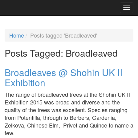
Home
Posts tagged 'Broadleaved'
Posts Tagged:
Broadleaved
Broadleaves @ Shohin UK II
Exhibition
The range of broadleaved trees at the Shohin UK II
Exhibition 2015 was broad and diverse and the
quality of the trees was excellent. Species ranging
from Potentilla, through to Berbers, Gardenia,
Zelkova, Chinese Elm, Privet and Quince to name a
few.