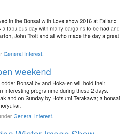
ved in the Bonsai with Love show 2016 at Failand
was a fabulous day with many bargains to be had and
Barton, John Trott and all who made the day a great
er
General Interest
.
open weekend
odder Bonsai bv and Hoka-en will hold their
 interesting programme during these 2 days.
vak and on Sunday by Hotsumi Terakawa; a bonsai
horyukai.
 under
General Interest
.
don Winter Image Show