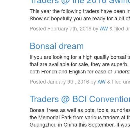
This year the following traders have been 
Show so hopefully you are ready for a bit o
Posted
February 7th, 2016
by
AW
&
filed 
Bonsai dream
If you are looking for a high quality bonsai
that are available for sale, they are superb
both French and English for ease of unders
Posted
January 9th, 2016
by
AW
&
filed u
Traders @ BCI Conventio
Bonsai trees as well as pots, tools, sundrie
the Memorial Park from various traders at 
Guangzhou in China this September. It was