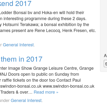
kend 2017
odder Bonsai bv and Hoka-en will hold their
 interesting programme during these 2 days.
 Hotsumi Terakawa; a bonsai exhibition by the
names present are Rene Lecocq, Henk Fresen, etc.
er
General Interest
.
A
 them in 2017
A
r Image Show Grange Leisure Centre, Grange
 4NJ Doors open to public on Sunday from
raffle tickets on the door too Contact Paul
swindon-bonsai.co.uk www.swindon-bonsai.co.uk
14 Traders & over…
Read more »
 under
General Interest
.