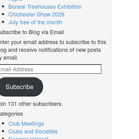
Bonsai Treehouses Exhibition
Chichester Show 2026
July tree of the month
ubscribe to Blog via Email
nter your email address to subscribe to this
log and receive notifications of new posts
y email.
mail
ddress
Subscribe
oin 131 other subscribers.
ategories
Club Meetings
Clubs and Societies
General Interest