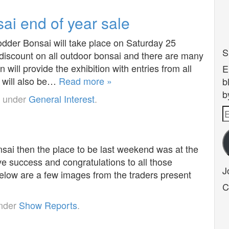
i end of year sale
der Bonsai will take place on Saturday 25
S
discount on all outdoor bonsai and there are many
will provide the exhibition with entries from all
E
 will also be…
Read more »
b
b
d under
General Interest
.
E
A
nsai then the place to be last weekend was at the
 success and congratulations to all those
J
Below are a few images from the traders present
C
under
Show Reports
.