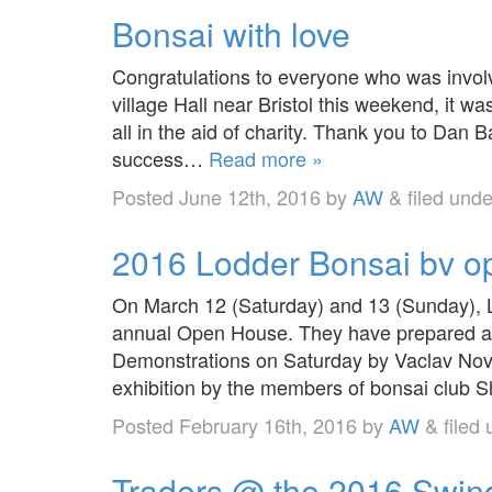
Bonsai with love
Congratulations to everyone who was invol
village Hall near Bristol this weekend, it 
all in the aid of charity. Thank you to Dan 
success…
Read more »
Posted
June 12th, 2016
by
AW
&
filed und
2016 Lodder Bonsai bv 
On March 12 (Saturday) and 13 (Sunday), L
annual Open House. They have prepared an
Demonstrations on Saturday by Vaclav No
exhibition by the members of bonsai club S
Posted
February 16th, 2016
by
AW
&
filed
Traders @ the 2016 Swin