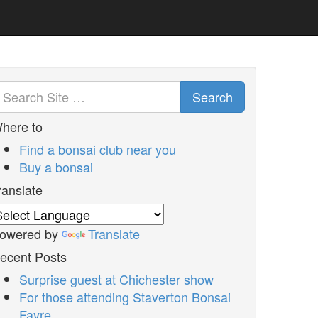
Search
here to
Find a bonsai club near you
Buy a bonsai
ranslate
owered by
Translate
ecent Posts
Surprise guest at Chichester show
For those attending Staverton Bonsai
Fayre