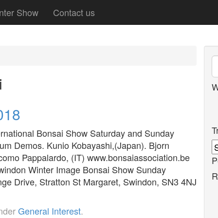
nter Show
Contact us
i
W
018
T
ernational Bonsai Show Saturday and Sunday
gium Demos. Kunio Kobayashi,(Japan). Bjorn
acomo Pappalardo, (IT) www.bonsaiassociation.be
P
 Swindon Winter Image Bonsai Show Sunday
R
ge Drive, Stratton St Margaret, Swindon, SN3 4NJ
under
General Interest
.