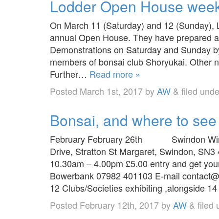
Lodder Open House wee
On March 11 (Saturday) and 12 (Sunday), L
annual Open House. They have prepared an
Demonstrations on Saturday and Sunday by
members of bonsai club Shoryukai. Other 
Further…
Read more »
Posted
March 1st, 2017
by
AW
&
filed und
Bonsai, and where to see
February February 26th Swindon Winte
Drive, Stratton St Margaret, Swindon, SN3
10.30am – 4.00pm £5.00 entry and get your 
Bowerbank 07982 401103 E-mail contact@
12 Clubs/Societies exhibiting ,alongside 
Posted
February 12th, 2017
by
AW
&
filed