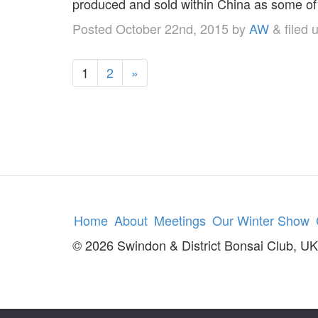
produced and sold within China as some o
Posted
October 22nd, 2015
by
AW
&
filed 
1
2
»
Home
About
Meetings
Our Winter Show
© 2026 Swindon & District Bonsai Club, UK