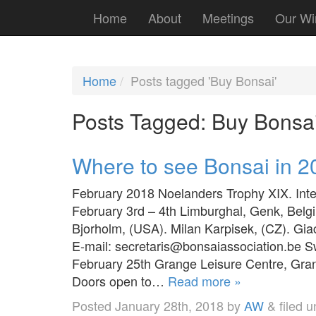
Home
About
Meetings
Our Wi
Home
Posts tagged 'Buy Bonsai'
Posts Tagged:
Buy Bonsa
Where to see Bonsai in 2
February 2018 Noelanders Trophy XIX. Int
February 3rd – 4th Limburghal, Genk, Bel
Bjorholm, (USA). Milan Karpisek, (CZ). Gi
E-mail: secretaris@bonsaiassociation.be
February 25th Grange Leisure Centre, Gran
Doors open to…
Read more »
Posted
January 28th, 2018
by
AW
&
filed 