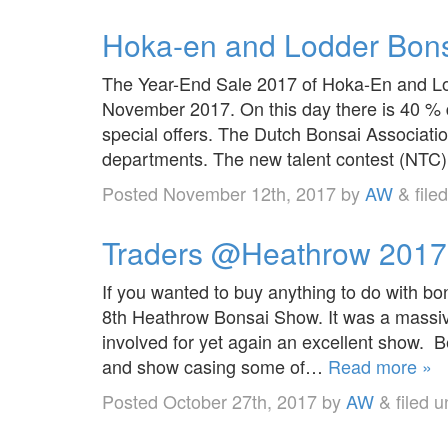
Hoka-en and Lodder Bonsa
The Year-End Sale 2017 of Hoka-En and Lod
November 2017. On this day there is 40 % 
special offers. The Dutch Bonsai Association 
departments. The new talent contest (NTC)
Posted
November 12th, 2017
by
AW
&
file
Traders @Heathrow 2017
If you wanted to buy anything to do with bo
8th Heathrow Bonsai Show. It was a massive
involved for yet again an excellent show. 
and show casing some of…
Read more »
Posted
October 27th, 2017
by
AW
&
filed 