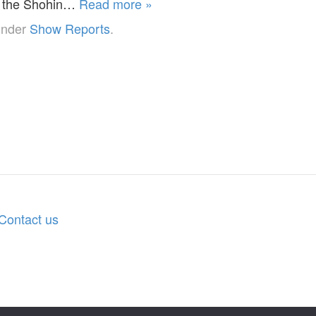
f the Shohin…
Read more »
under
Show Reports
.
Contact us