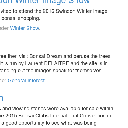
invited to attend the 2016 Swindon Winter Image
f bonsai shopping.
under
Winter Show
.
 tree then visit Bonsai Dream and peruse the trees
. It is run by Laurent DELAITRE and the site is in
tanding but the images speak for themselves.
nder
General Interest
.
n
s and viewing stones were available for sale within
the 2015 Bonsai Clubs International Convention in
 a good opportunity to see what was being