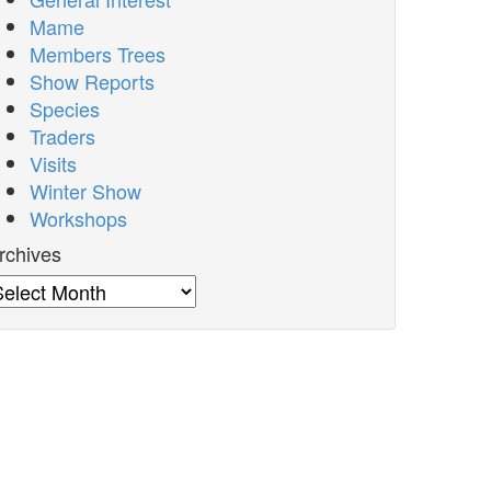
Mame
Members Trees
Show Reports
Species
Traders
Visits
Winter Show
Workshops
rchives
rchives