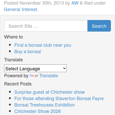
Posted
November 30th, 2013
by
AW
&
filed under
General Interest
.
Search
Where to
Find a bonsai club near you
Buy a bonsai
Translate
Powered by
Translate
Recent Posts
Surprise guest at Chichester show
For those attending Staverton Bonsai Fayre
Bonsai Treehouses Exhibition
Chichester Show 2026