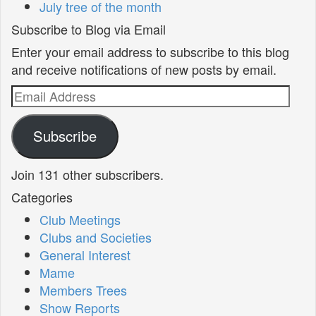
July tree of the month
Subscribe to Blog via Email
Enter your email address to subscribe to this blog
and receive notifications of new posts by email.
Email
Address
Subscribe
Join 131 other subscribers.
Categories
Club Meetings
Clubs and Societies
General Interest
Mame
Members Trees
Show Reports