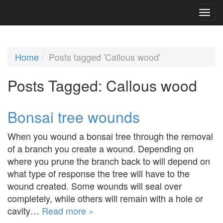
Home
Posts tagged 'Callous wood'
Posts Tagged:
Callous wood
Bonsai tree wounds
When you wound a bonsai tree through the removal
of a branch you create a wound. Depending on
where you prune the branch back to will depend on
what type of response the tree will have to the
wound created. Some wounds will seal over
completely, while others will remain with a hole or
cavity…
Read more »