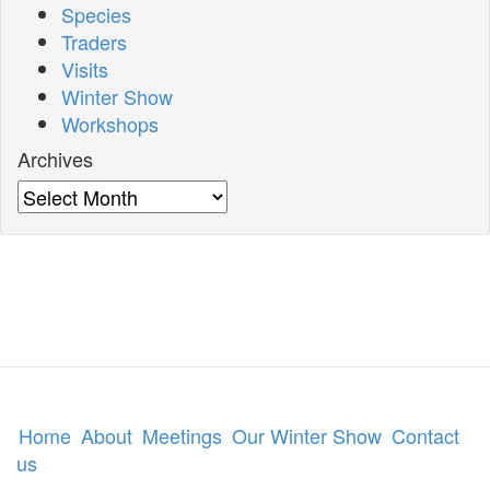
Species
Traders
Visits
Winter Show
Workshops
Archives
Archives
Home
About
Meetings
Our Winter Show
Contact
us