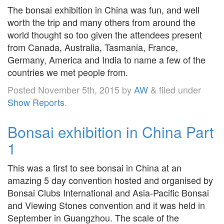
The bonsai exhibition in China was fun, and well
worth the trip and many others from around the
world thought so too given the attendees present
from Canada, Australia, Tasmania, France,
Germany, America and India to name a few of the
countries we met people from.
Posted
November 5th, 2015
by
AW
&
filed under
Show Reports
.
Bonsai exhibition in China Part
1
This was a first to see bonsai in China at an
amazing 5 day convention hosted and organised by
Bonsai Clubs International and Asia-Pacific Bonsai
and Viewing Stones convention and it was held in
September in Guangzhou. The scale of the