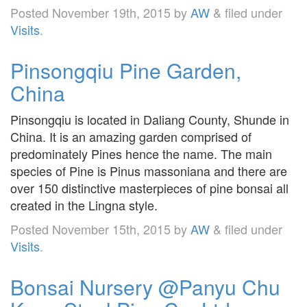
Posted
November 19th, 2015
by
AW
&
filed under
Visits
.
Pinsongqiu Pine Garden,
China
Pinsongqiu is located in Daliang County, Shunde in
China. It is an amazing garden comprised of
predominately Pines hence the name. The main
species of Pine is Pinus massoniana and there are
over 150 distinctive masterpieces of pine bonsai all
created in the Lingna style.
Posted
November 15th, 2015
by
AW
&
filed under
Visits
.
Bonsai Nursery @Panyu Chu