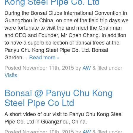
Kong Steel Pipe Co. Ltd
During the Bonsai Clubs International Convention in
Guangzhou in China, on one of the field trip days we
were fortunate to visit the and meet the Chairman
and CEO and Founder, Mr Chen Chang. In addition
to have a superb collection of bonsai trees at the
Panyu Chu Kong Steel Pipe Co. Ltd. Bonsai
Garden…
Read more »
Posted
November 11th, 2015
by
AW
&
filed under
Visits
.
Bonsai @ Panyu Chu Kong
Steel Pipe Co Ltd
A short video of our visit to Panyu Chu Kong Steel
Pipe Co. Ltd in Guangzhou, China.
Posted
November 10th, 2015
by
AW
&
filed under