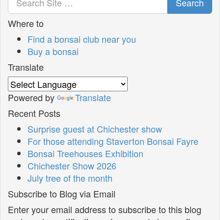
Search
Where to
Find a bonsai club near you
Buy a bonsai
Translate
Powered by
Translate
Recent Posts
Surprise guest at Chichester show
For those attending Staverton Bonsai Fayre
Bonsai Treehouses Exhibition
Chichester Show 2026
July tree of the month
Subscribe to Blog via Email
Enter your email address to subscribe to this blog