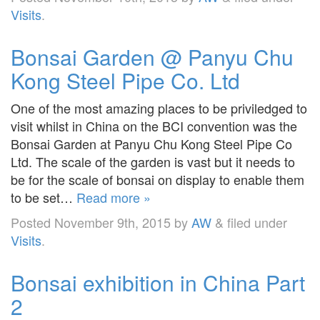
Visits
.
Bonsai Garden @ Panyu Chu
Kong Steel Pipe Co. Ltd
One of the most amazing places to be priviledged to
visit whilst in China on the BCI convention was the
Bonsai Garden at Panyu Chu Kong Steel Pipe Co
Ltd. The scale of the garden is vast but it needs to
be for the scale of bonsai on display to enable them
to be set…
Read more »
Posted
November 9th, 2015
by
AW
&
filed under
Visits
.
Bonsai exhibition in China Part
2