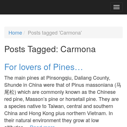
Home
Posts tagged 'Carmona'
Posts Tagged:
Carmona
For lovers of Pines…
The main pines at Pinsongqiu, Daliang County,
Shunde in China were that of Pinus massoniana (马
尾松) which are commonly known as the Chinese
red pine, Masson’s pine or horsetail pine. They are
a species native to Taiwan, central and southern
China and Hong Kong plus northern Vietnam. In
their natural environment they grow at low
altitudes…
Read more »