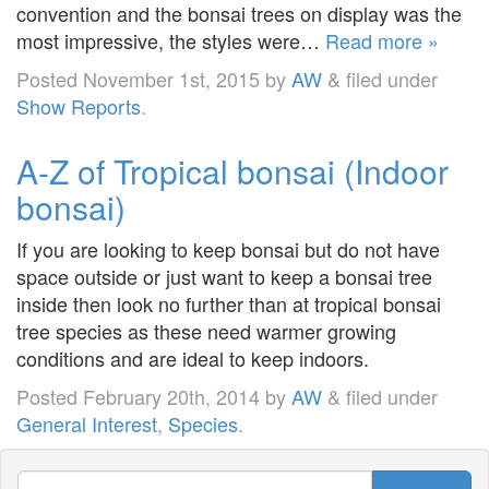
convention and the bonsai trees on display was the
most impressive, the styles were…
Read more »
Posted
November 1st, 2015
by
AW
&
filed under
Show Reports
.
A-Z of Tropical bonsai (Indoor
bonsai)
If you are looking to keep bonsai but do not have
space outside or just want to keep a bonsai tree
inside then look no further than at tropical bonsai
tree species as these need warmer growing
conditions and are ideal to keep indoors.
Posted
February 20th, 2014
by
AW
&
filed under
General Interest
,
Species
.