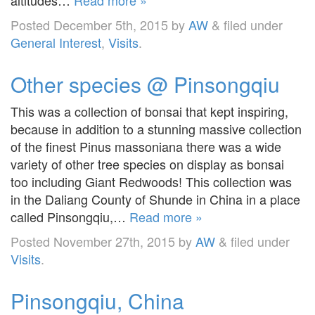
Posted
December 5th, 2015
by
AW
&
filed under
General Interest
,
Visits
.
Other species @ Pinsongqiu
This was a collection of bonsai that kept inspiring,
because in addition to a stunning massive collection
of the finest Pinus massoniana there was a wide
variety of other tree species on display as bonsai
too including Giant Redwoods! This collection was
in the Daliang County of Shunde in China in a place
called Pinsongqiu,…
Read more »
Posted
November 27th, 2015
by
AW
&
filed under
Visits
.
Pinsongqiu, China