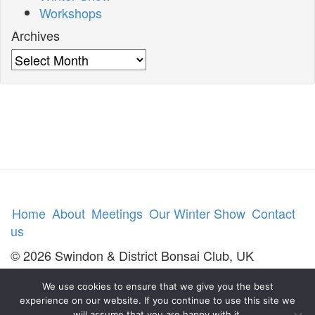
Workshops
Archives
Archives
Home
About
Meetings
Our Winter Show
Contact
us
© 2026 Swindon & District Bonsai Club, UK
We use cookies to ensure that we give you the best
experience on our website. If you continue to use this site we
will assume that you are happy with it.