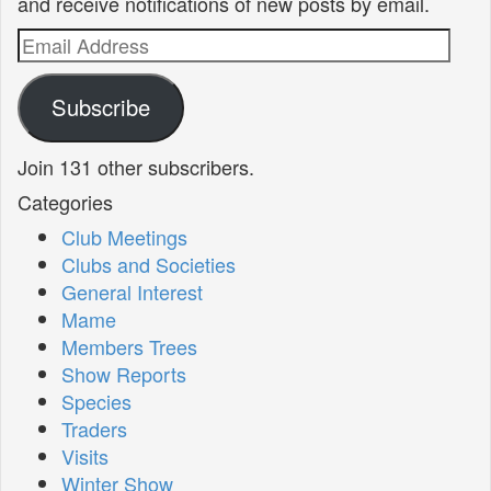
and receive notifications of new posts by email.
Email
Address
Subscribe
Join 131 other subscribers.
Categories
Club Meetings
Clubs and Societies
General Interest
Mame
Members Trees
Show Reports
Species
Traders
Visits
Winter Show