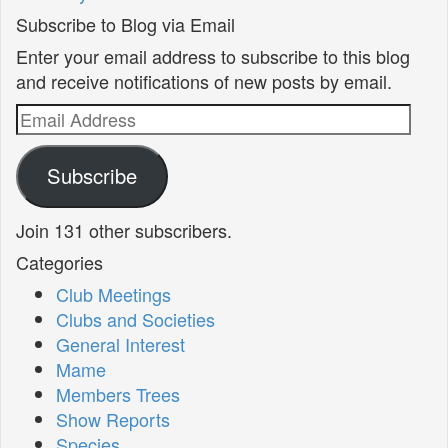
Subscribe to Blog via Email
Enter your email address to subscribe to this blog
and receive notifications of new posts by email.
Email
Address
Subscribe
Join 131 other subscribers.
Categories
Club Meetings
Clubs and Societies
General Interest
Mame
Members Trees
Show Reports
Species