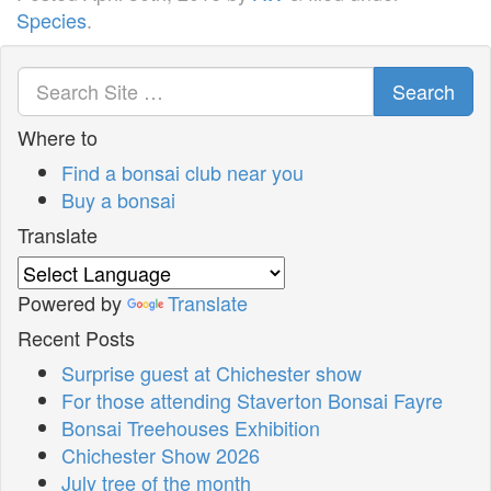
Species
.
Search
Where to
Find a bonsai club near you
Buy a bonsai
Translate
Powered by
Translate
Recent Posts
Surprise guest at Chichester show
For those attending Staverton Bonsai Fayre
Bonsai Treehouses Exhibition
Chichester Show 2026
July tree of the month