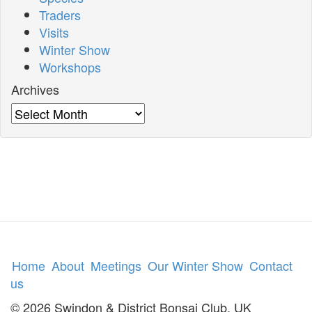
Traders
Visits
Winter Show
Workshops
Archives
Archives
Home
About
Meetings
Our Winter Show
Contact
us
© 2026 Swindon & District Bonsai Club, UK