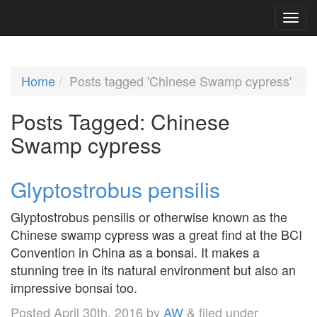
Home
Posts tagged 'Chinese Swamp cypress'
Posts Tagged:
Chinese
Swamp cypress
Glyptostrobus pensilis
Glyptostrobus pensilis or otherwise known as the
Chinese swamp cypress was a great find at the BCI
Convention in China as a bonsai. It makes a
stunning tree in its natural environment but also an
impressive bonsai too.
Posted
April 30th, 2016
by
AW
&
filed under