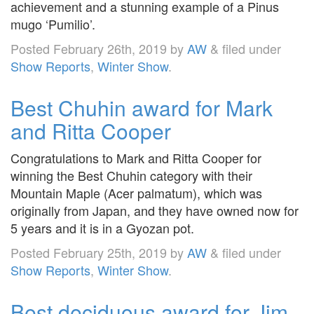
achievement and a stunning example of a Pinus
mugo ‘Pumilio’.
Posted
February 26th, 2019
by
AW
&
filed under
Show Reports
,
Winter Show
.
Best Chuhin award for Mark
and Ritta Cooper
Congratulations to Mark and Ritta Cooper for
winning the Best Chuhin category with their
Mountain Maple (Acer palmatum), which was
originally from Japan, and they have owned now for
5 years and it is in a Gyozan pot.
Posted
February 25th, 2019
by
AW
&
filed under
Show Reports
,
Winter Show
.
Best deciduous award for Jim