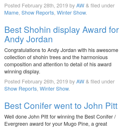
Posted
February 28th, 2019
by
AW
&
filed under
Mame
,
Show Reports
,
Winter Show
.
Best Shohin display Award for
Andy Jordan
Congratulations to Andy Jordan with his awesome
collection of shohin trees and the harmonious
composition and attention to detail of his award
winning display.
Posted
February 26th, 2019
by
AW
&
filed under
Show Reports
,
Winter Show
.
Best Conifer went to John Pitt
Well done John Pitt for winning the Best Conifer /
Evergreen award for your Mugo Pine, a great