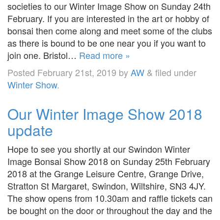
societies to our Winter Image Show on Sunday 24th
February. If you are interested in the art or hobby of
bonsai then come along and meet some of the clubs
as there is bound to be one near you if you want to
join one. Bristol…
Read more »
Posted
February 21st, 2019
by
AW
&
filed under
Winter Show
.
Our Winter Image Show 2018
update
Hope to see you shortly at our Swindon Winter
Image Bonsai Show 2018 on Sunday 25th February
2018 at the Grange Leisure Centre, Grange Drive,
Stratton St Margaret, Swindon, Wiltshire, SN3 4JY.
The show opens from 10.30am and raffle tickets can
be bought on the door or throughout the day and the