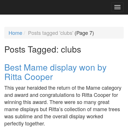
Home
Posts tagged 'clubs'
(Page 7)
Posts Tagged:
clubs
Best Mame display won by
Ritta Cooper
This year heralded the return of the Mame category
and award and congratulations to Ritta Cooper for
winning this award. There were so many great
mame displays but Ritta’s collection of mame trees
was sublime and the overall display worked
perfectly together.