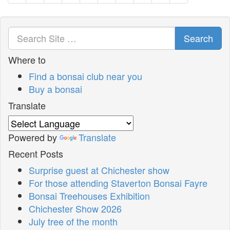
Search
Where to
Find a bonsai club near you
Buy a bonsai
Translate
Powered by
Translate
Recent Posts
Surprise guest at Chichester show
For those attending Staverton Bonsai Fayre
Bonsai Treehouses Exhibition
Chichester Show 2026
July tree of the month