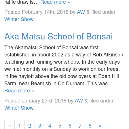
raffle draw is…
Read more »
Posted
February 14th, 2018
by
AW
&
filed under
Winter Show
.
Aka Matsu School of Bonsai
The Akamatsu School of Bonsai was first
established in about 2002 as a way of Rob Atkinson
teaching and running workshops. In the early days
we met monthly on a Sunday to work on our trees,
in the hayloft above the old cow byers at Eden Hill
Farm, near Beamish in Co Durham. This was…
Read more »
Posted
January 23rd, 2018
by
AW
&
filed under
Winter Show
.
«
1
2
3
4
5
6
7
8
»