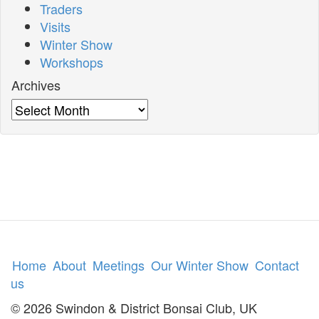
Traders
Visits
Winter Show
Workshops
Archives
Archives
Home
About
Meetings
Our Winter Show
Contact
us
© 2026 Swindon & District Bonsai Club, UK