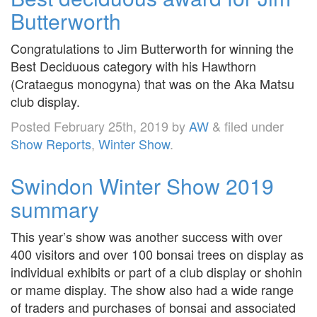
Butterworth
Congratulations to Jim Butterworth for winning the
Best Deciduous category with his Hawthorn
(Crataegus monogyna) that was on the Aka Matsu
club display.
Posted
February 25th, 2019
by
AW
&
filed under
Show Reports
,
Winter Show
.
Swindon Winter Show 2019
summary
This year’s show was another success with over
400 visitors and over 100 bonsai trees on display as
individual exhibits or part of a club display or shohin
or mame display. The show also had a wide range
of traders and purchases of bonsai and associated