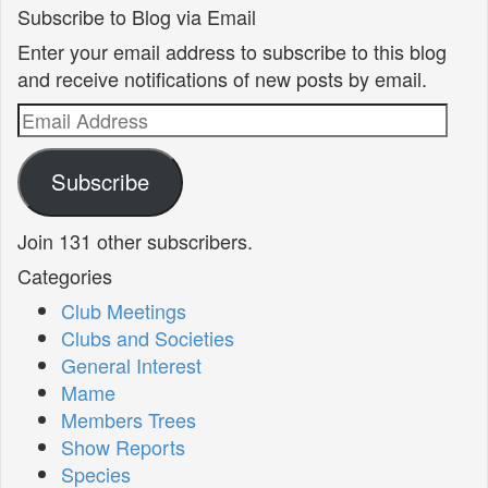
Subscribe to Blog via Email
Enter your email address to subscribe to this blog
and receive notifications of new posts by email.
Email
Address
Subscribe
Join 131 other subscribers.
Categories
Club Meetings
Clubs and Societies
General Interest
Mame
Members Trees
Show Reports
Species