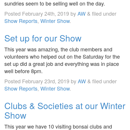
sundries seem to be selling well on the day.
Posted
February 24th, 2019
by
AW
&
filed under
Show Reports
,
Winter Show
.
Set up for our Show
This year was amazing, the club members and
volunteers who helped out on the Saturday for the
set up did a great job and everything was in place
well before 8pm.
Posted
February 23rd, 2019
by
AW
&
filed under
Show Reports
,
Winter Show
.
Clubs & Societies at our Winter
Show
This year we have 10 visiting bonsai clubs and