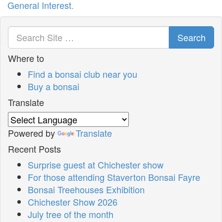
General Interest
.
Search
Where to
Find a bonsai club near you
Buy a bonsai
Translate
Powered by
Translate
Recent Posts
Surprise guest at Chichester show
For those attending Staverton Bonsai Fayre
Bonsai Treehouses Exhibition
Chichester Show 2026
July tree of the month