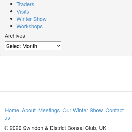
Traders
Visits
Winter Show
Workshops
Archives
Archives
Home
About
Meetings
Our Winter Show
Contact
us
© 2026 Swindon & District Bonsai Club, UK