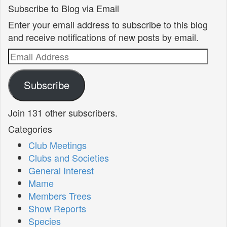
Subscribe to Blog via Email
Enter your email address to subscribe to this blog
and receive notifications of new posts by email.
Email
Address
Subscribe
Join 131 other subscribers.
Categories
Club Meetings
Clubs and Societies
General Interest
Mame
Members Trees
Show Reports
Species