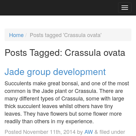
Home
Posts tagged 'Crassula ovata'
Posts Tagged:
Crassula ovata
Jade group development
Succulents make great bonsai, and one of the most
common is the Jade plant or Crassula. There are
many different types of Crassula, some with large
thick succulent leaves whilst others have tiny
leaves. They have flowers but some flower more
readily than others in my experience.
Posted
November 11th, 2014
by
AW
&
filed under