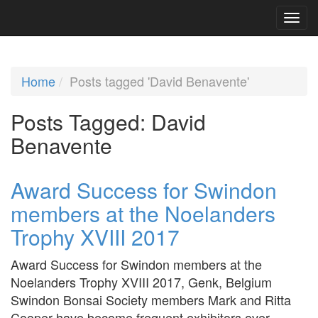
Home
Posts tagged 'David Benavente'
Posts Tagged:
David
Benavente
Award Success for Swindon
members at the Noelanders
Trophy XVIII 2017
Award Success for Swindon members at the
Noelanders Trophy XVIII 2017, Genk, Belgium
Swindon Bonsai Society members Mark and Ritta
Cooper have become frequent exhibitors over