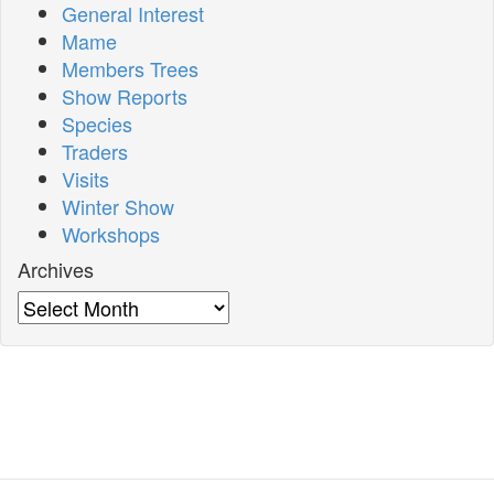
General Interest
Mame
Members Trees
Show Reports
Species
Traders
Visits
Winter Show
Workshops
Archives
Archives