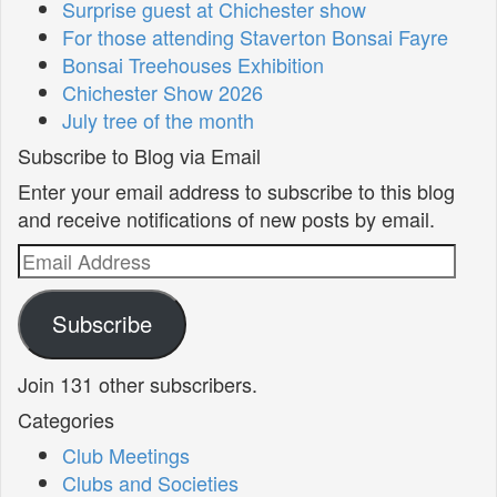
Surprise guest at Chichester show
For those attending Staverton Bonsai Fayre
Bonsai Treehouses Exhibition
Chichester Show 2026
July tree of the month
Subscribe to Blog via Email
Enter your email address to subscribe to this blog
and receive notifications of new posts by email.
Email
Address
Subscribe
Join 131 other subscribers.
Categories
Club Meetings
Clubs and Societies