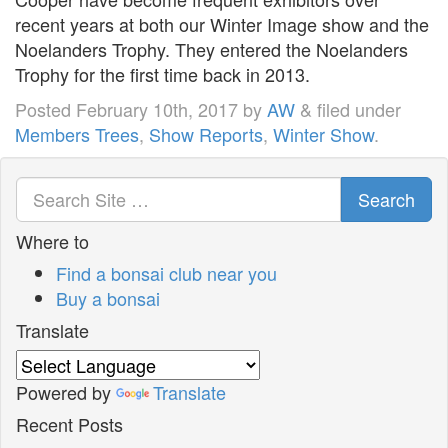
recent years at both our Winter Image show and the
Noelanders Trophy. They entered the Noelanders
Trophy for the first time back in 2013.
Posted
February 10th, 2017
by
AW
&
filed under
Members Trees
,
Show Reports
,
Winter Show
.
Search
Where to
Find a bonsai club near you
Buy a bonsai
Translate
Powered by
Translate
Recent Posts