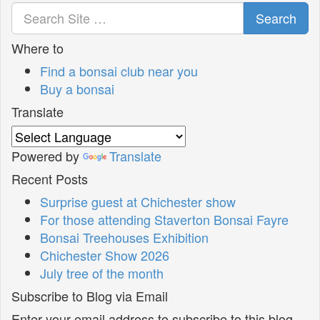
Search
Where to
Find a bonsai club near you
Buy a bonsai
Translate
Powered by
Translate
Recent Posts
Surprise guest at Chichester show
For those attending Staverton Bonsai Fayre
Bonsai Treehouses Exhibition
Chichester Show 2026
July tree of the month
Subscribe to Blog via Email
Enter your email address to subscribe to this blog