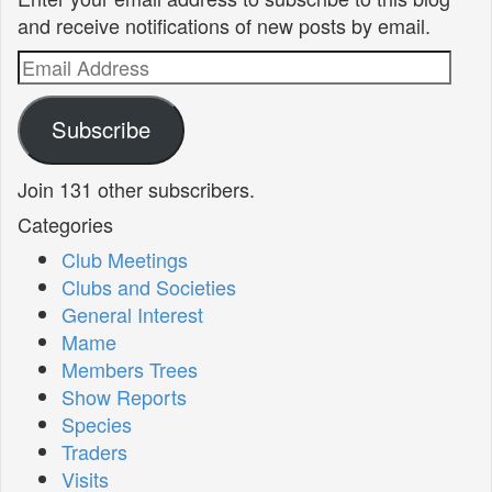
and receive notifications of new posts by email.
Email
Address
Subscribe
Join 131 other subscribers.
Categories
Club Meetings
Clubs and Societies
General Interest
Mame
Members Trees
Show Reports
Species
Traders
Visits