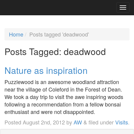
Home
Posts tagged 'deadwood'
Posts Tagged:
deadwood
Nature as inspiration
Puzzlewood is an awesome woodland attraction
near the village of Coleford in the Forest of Dean.
We took a day trip to visit the awe inspiring woods
following a recommendation from a fellow bonsai
enthusiast and were not disappointed.
Posted
August 2nd, 2012
by
AW
&
filed under
Visits
.