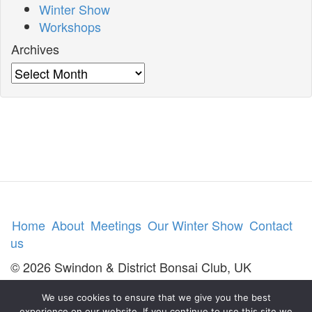
Winter Show
Workshops
Archives
Archives
Home
About
Meetings
Our Winter Show
Contact
us
© 2026 Swindon & District Bonsai Club, UK
We use cookies to ensure that we give you the best
experience on our website. If you continue to use this site we