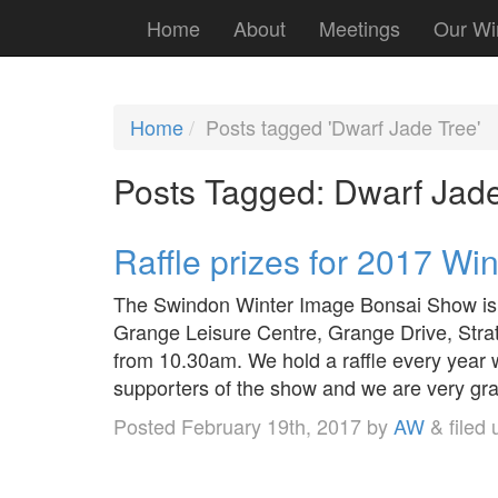
Home
About
Meetings
Our Wi
Home
Posts tagged 'Dwarf Jade Tree'
Posts Tagged:
Dwarf Jade
Raffle prizes for 2017 W
The Swindon Winter Image Bonsai Show is 
Grange Leisure Centre, Grange Drive, Stra
from 10.30am. We hold a raffle every year
supporters of the show and we are very grat
Posted
February 19th, 2017
by
AW
&
filed