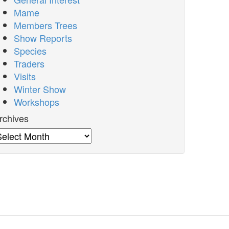
Mame
Members Trees
Show Reports
Species
Traders
Visits
Winter Show
Workshops
rchives
rchives