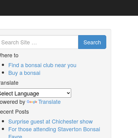
Search
here to
Find a bonsai club near you
Buy a bonsai
ranslate
owered by
Translate
ecent Posts
Surprise guest at Chichester show
For those attending Staverton Bonsai
Fayre