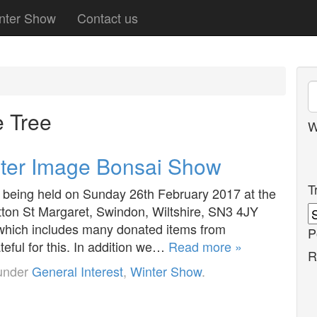
nter Show
Contact us
 Tree
W
inter Image Bonsai Show
T
being held on Sunday 26th February 2017 at the
tton St Margaret, Swindon, Wiltshire, SN3 4JY
 which includes many donated items from
P
eful for this. In addition we…
Read more »
R
 under
General Interest
,
Winter Show
.