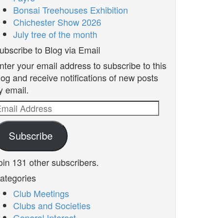
Bonsai Treehouses Exhibition
Chichester Show 2026
July tree of the month
ubscribe to Blog via Email
nter your email address to subscribe to this
log and receive notifications of new posts
y email.
mail
ddress
Subscribe
oin 131 other subscribers.
ategories
Club Meetings
Clubs and Societies
General Interest