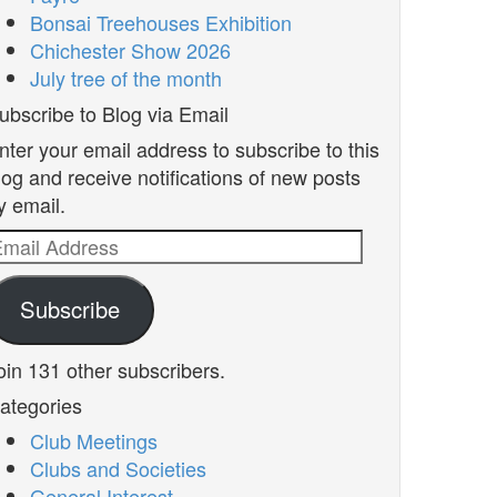
Bonsai Treehouses Exhibition
Chichester Show 2026
July tree of the month
ubscribe to Blog via Email
nter your email address to subscribe to this
log and receive notifications of new posts
y email.
mail
ddress
Subscribe
oin 131 other subscribers.
ategories
Club Meetings
Clubs and Societies
General Interest