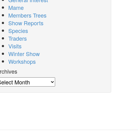
Mame
Members Trees
Show Reports
Species
Traders
Visits
Winter Show
Workshops
rchives
rchives