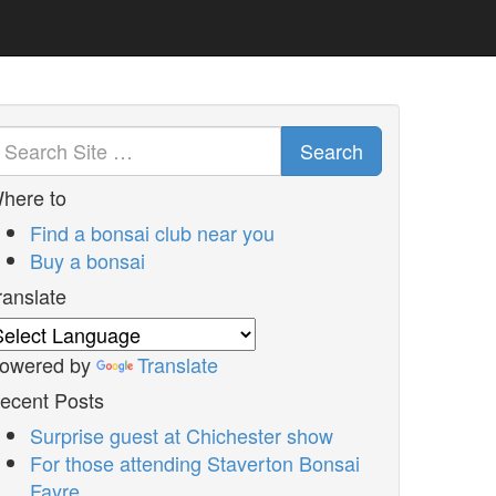
Search
here to
Find a bonsai club near you
Buy a bonsai
ranslate
owered by
Translate
ecent Posts
Surprise guest at Chichester show
For those attending Staverton Bonsai
Fayre