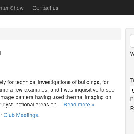
nter Show
Contact us
n
W
T
 for technical investigations of buildings, for
ame a few examples, and I was inquisitive to see
 image camera having used thermal imaging on
P
for dysfunctional areas on…
Read more »
R
er
Club Meetings
.