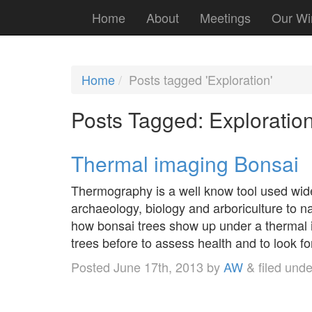
Home
About
Meetings
Our Wi
Home
Posts tagged 'Exploration'
Posts Tagged:
Exploratio
Thermal imaging Bonsai
Thermography is a well know tool used widely
archaeology, biology and arboriculture to n
how bonsai trees show up under a thermal
trees before to assess health and to look 
Posted
June 17th, 2013
by
AW
&
filed und