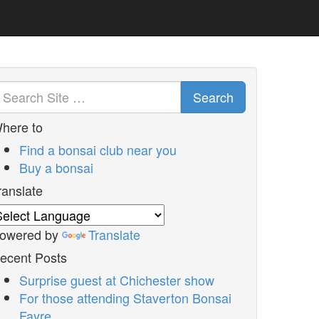
Search
here to
Find a bonsai club near you
Buy a bonsai
ranslate
owered by
Translate
ecent Posts
Surprise guest at Chichester show
For those attending Staverton Bonsai
Fayre