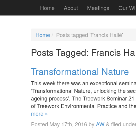
Home
About
Meetings
Our Wi
Home
Posts tagged 'Francis Hallé'
Posts Tagged:
Francis Hal
Transformational Nature
This week there was an exceptional seminar
‘Transformational Nature, unlocking the secr
ageing process’. The Treework Seminar 21 is
of Treework Environmental Practice and th
more »
Posted
May 17th, 2016
by
AW
&
filed unde