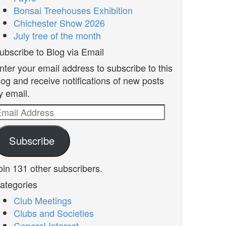
Bonsai Treehouses Exhibition
Chichester Show 2026
July tree of the month
ubscribe to Blog via Email
nter your email address to subscribe to this
log and receive notifications of new posts
y email.
mail
ddress
Subscribe
oin 131 other subscribers.
ategories
Club Meetings
Clubs and Societies
General Interest