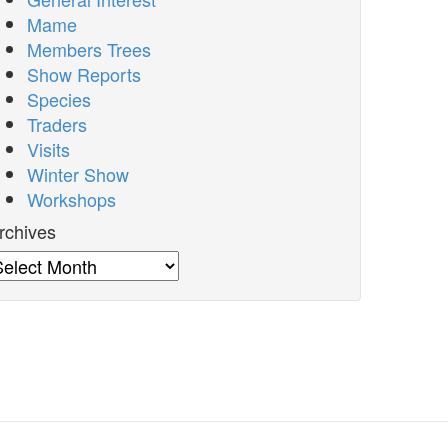
Mame
Members Trees
Show Reports
Species
Traders
Visits
Winter Show
Workshops
rchives
rchives