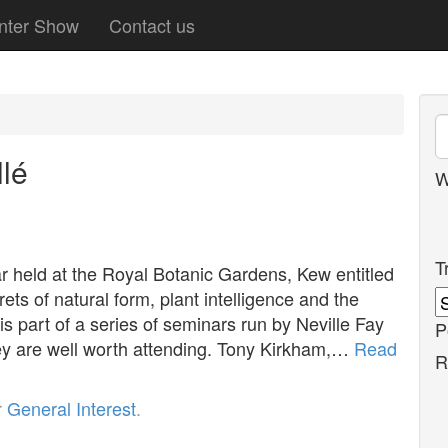
nter Show
Contact us
lé
W
T
 held at the Royal Botanic Gardens, Kew entitled
ets of natural form, plant intelligence and the
 part of a series of seminars run by Neville Fay
P
ey are well worth attending. Tony Kirkham,…
Read
R
r
General Interest
.