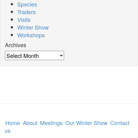
Species
Traders
Visits
Winter Show
Workshops
Archives
Archives
Home
About
Meetings
Our Winter Show
Contact
us