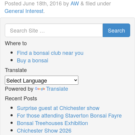
Posted
June 18th, 2016
by
AW
&
filed under
General Interest
.
Search
Where to
Find a bonsai club near you
Buy a bonsai
Translate
Powered by
Translate
Recent Posts
Surprise guest at Chichester show
For those attending Staverton Bonsai Fayre
Bonsai Treehouses Exhibition
Chichester Show 2026