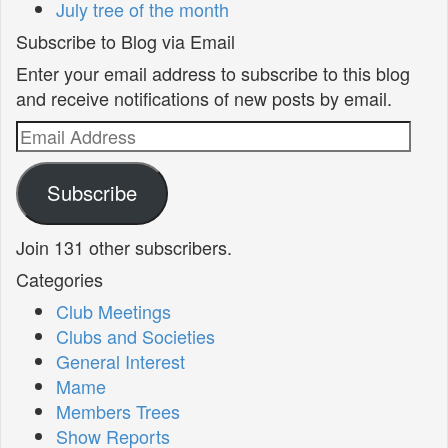
July tree of the month
Subscribe to Blog via Email
Enter your email address to subscribe to this blog
and receive notifications of new posts by email.
Email
Address
Subscribe
Join 131 other subscribers.
Categories
Club Meetings
Clubs and Societies
General Interest
Mame
Members Trees
Show Reports