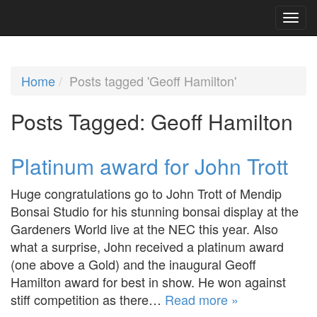
Home
Posts tagged 'Geoff Hamilton'
Posts Tagged:
Geoff Hamilton
Platinum award for John Trott
Huge congratulations go to John Trott of Mendip
Bonsai Studio for his stunning bonsai display at the
Gardeners World live at the NEC this year. Also
what a surprise, John received a platinum award
(one above a Gold) and the inaugural Geoff
Hamilton award for best in show. He won against
stiff competition as there…
Read more »