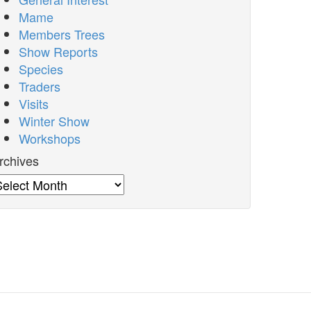
Mame
Members Trees
Show Reports
Species
Traders
Visits
Winter Show
Workshops
rchives
rchives