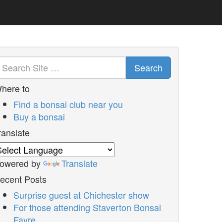
Search
here to
Find a bonsai club near you
Buy a bonsai
ranslate
owered by
Translate
ecent Posts
Surprise guest at Chichester show
For those attending Staverton Bonsai
Fayre