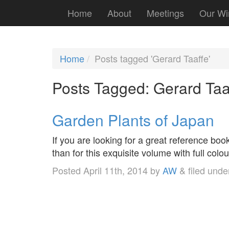
Home
About
Meetings
Our Wi
Home
Posts tagged 'Gerard Taaffe'
Posts Tagged:
Gerard Taa
Garden Plants of Japan
If you are looking for a great reference boo
than for this exquisite volume with full col
Posted
April 11th, 2014
by
AW
&
filed und