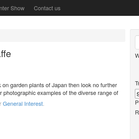
nter Show
Contact us
ffe
W
T
k on garden plants of Japan then look no further
our photographic examples of the diverse range of
P
er
General Interest
.
R