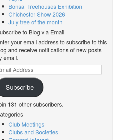
Bonsai Treehouses Exhibition
Chichester Show 2026
July tree of the month
ubscribe to Blog via Email
nter your email address to subscribe to this
log and receive notifications of new posts
y email.
mail
ddress
Subscribe
oin 131 other subscribers.
ategories
Club Meetings
Clubs and Societies
General Interest